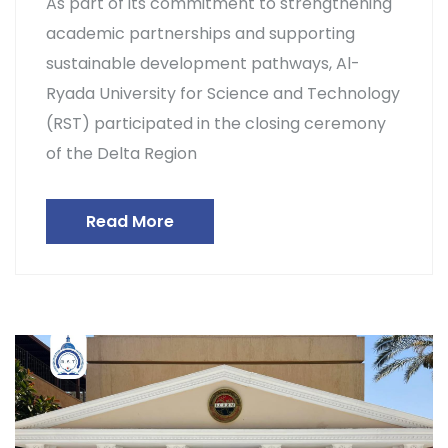
As part of its commitment to strengthening
academic partnerships and supporting
sustainable development pathways, Al-
Ryada University for Science and Technology
(RST) participated in the closing ceremony
of the Delta Region
Read More