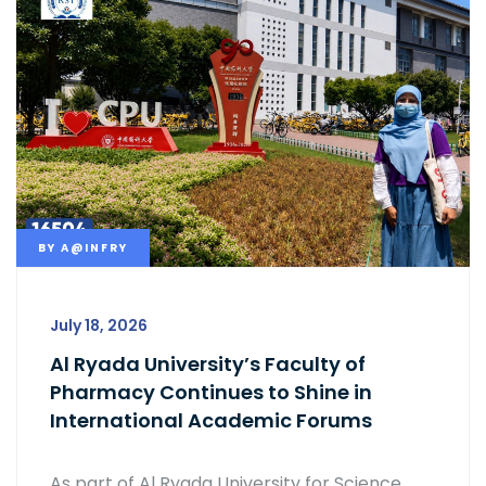
BY
A@INFRY
July 18, 2026
Al Ryada University’s Faculty of
Pharmacy Continues to Shine in
International Academic Forums
As part of Al Ryada University for Science