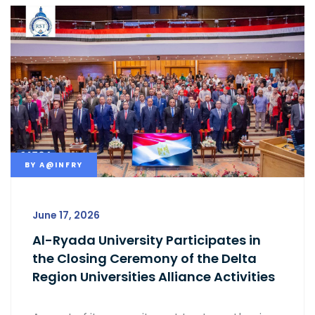
BY
A@INFRY
June 17, 2026
Al-Ryada University Participates in
the Closing Ceremony of the Delta
Region Universities Alliance Activities