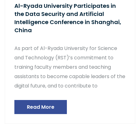
Al-Ryada University Participates in
the Data Security and Artificial
Intelligence Conference in Shanghai,
China
As part of Al-Ryada University for Science
and Technology (RST)’s commitment to
training faculty members and teaching
assistants to become capable leaders of the
digital future, and to contribute to
Read More