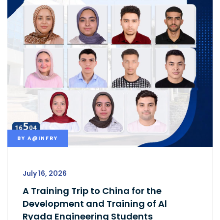
BY
A@INFRY
July 16, 2026
A Training Trip to China for the
Development and Training of Al
Ryada Engineering Students