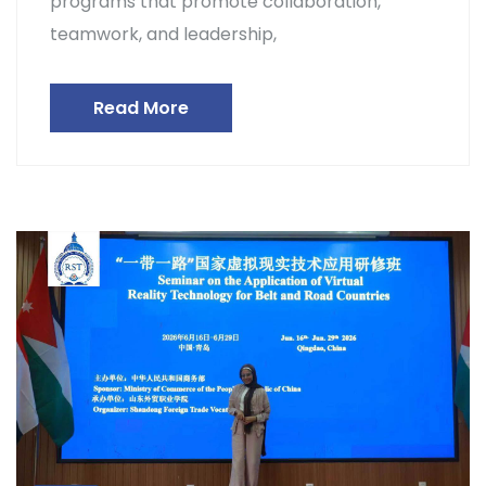
programs that promote collaboration,
teamwork, and leadership,
Read More