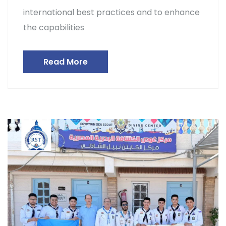
international best practices and to enhance
the capabilities
Read More