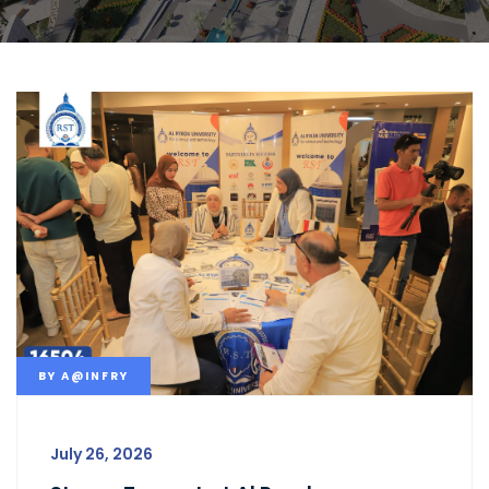
BY
A@INFRY
July 26, 2026