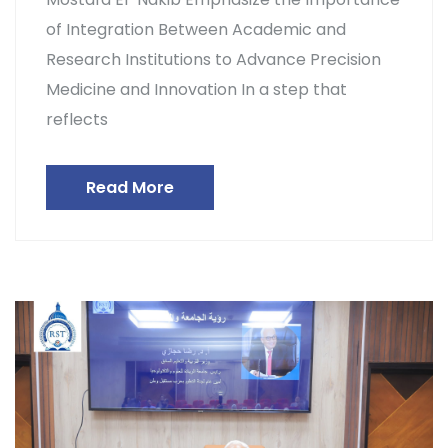
of Integration Between Academic and
Research Institutions to Advance Precision
Medicine and Innovation In a step that
reflects
Read More