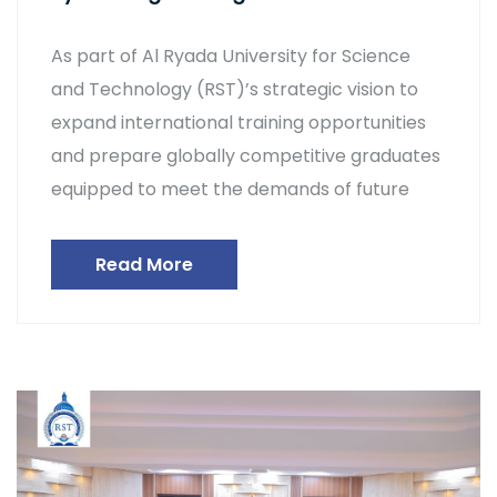
As part of Al Ryada University for Science
and Technology (RST)’s strategic vision to
expand international training opportunities
and prepare globally competitive graduates
equipped to meet the demands of future
Read More