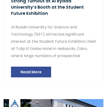
Strong Turnout at Al Ryada
University’s Booth at the Student
Future Exhibition
Al Ryada University for Science and
Technology (RST) attracted significant
interest at the Student Future Exhibition, held
at Tolip El Galaa Hotel in Heliopolis, Cairo,
where large numbers of prospective
Read More