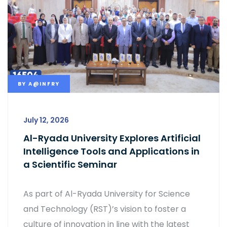
BY
A@INFRY
July 12, 2026
Al-Ryada University Explores Artificial
Intelligence Tools and Applications in
a Scientific Seminar
As part of Al-Ryada University for Science
and Technology (RST)’s vision to foster a
culture of innovation in line with the latest