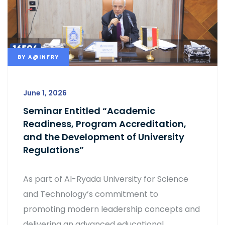
BY
A@INFRY
June 1, 2026
Seminar Entitled “Academic
Readiness, Program Accreditation,
and the Development of University
Regulations”
As part of Al-Ryada University for Science
and Technology’s commitment to
promoting modern leadership concepts and
delivering an advanced educational