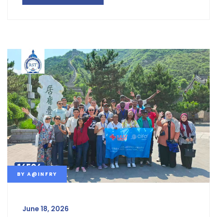
BY
A@INFRY
June 18, 2026