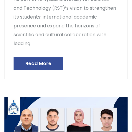
and Technology (RST)’s vision to strengthen
its students’ international academic
presence and expand the horizons of
scientific and cultural collaboration with
leading
Read More