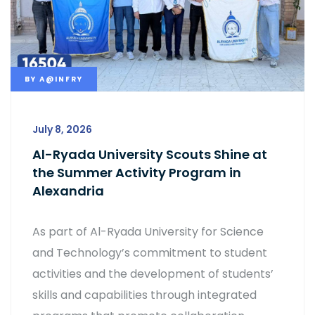
BY
A@INFRY
July 8, 2026
Al-Ryada University Scouts Shine at
the Summer Activity Program in
Alexandria
As part of Al-Ryada University for Science
and Technology’s commitment to student
activities and the development of students’
skills and capabilities through integrated