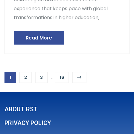
experience that keeps pace with global
transformations in higher education,
Read More
...
1
2
3
16
ABOUT RST
PRIVACY POLICY