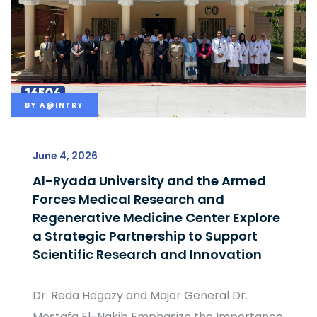
BY
A@INFRY
June 4, 2026
Al-Ryada University and the Armed
Forces Medical Research and
Regenerative Medicine Center Explore
a Strategic Partnership to Support
Scientific Research and Innovation
Dr. Reda Hegazy and Major General Dr.
Mostafa El-Nakib Emphasize the Importance