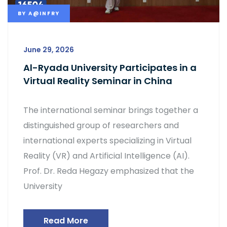
BY
A@INFRY
June 29, 2026
Al-Ryada University Participates in a
Virtual Reality Seminar in China
The international seminar brings together a
distinguished group of researchers and
international experts specializing in Virtual
Reality (VR) and Artificial Intelligence (AI).
Prof. Dr. Reda Hegazy emphasized that the
University
Read More