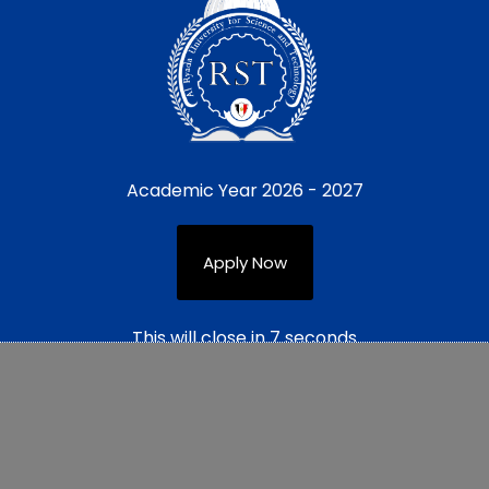
Academic Year 2026 - 2027
Apply Now
This will close in
7
seconds