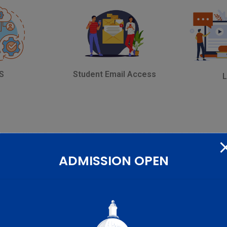
Student Email Access
S
ADMISSION OPEN