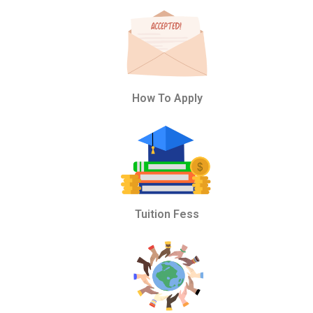
How To Apply
Tuition Fess