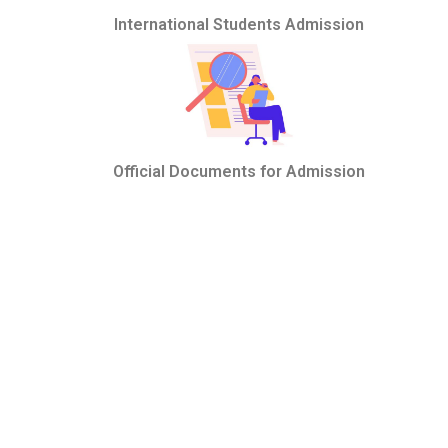
International Students Admission
Official Documents for Admission