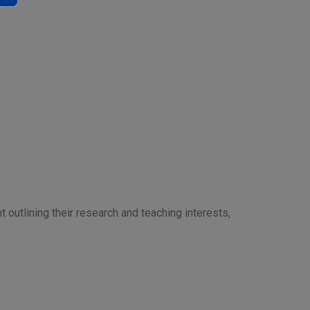
t outlining their research and teaching interests,