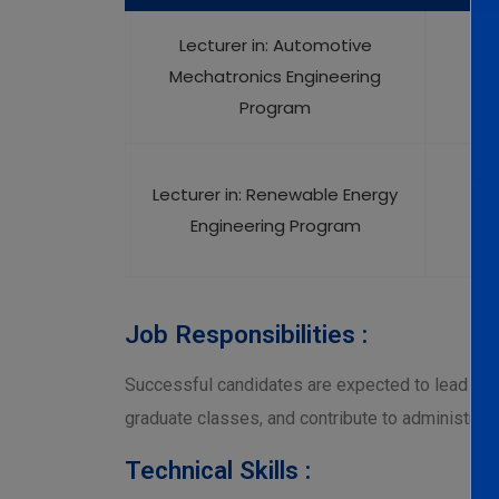
Lecturer in: Automotive
•P.
Mechatronics Engineering
Program
•P.
Lecturer in: Renewable Energy
Engineering Program
Job Responsibilities :
Successful candidates are expected to lead res
graduate classes, and contribute to administrati
Technical Skills :