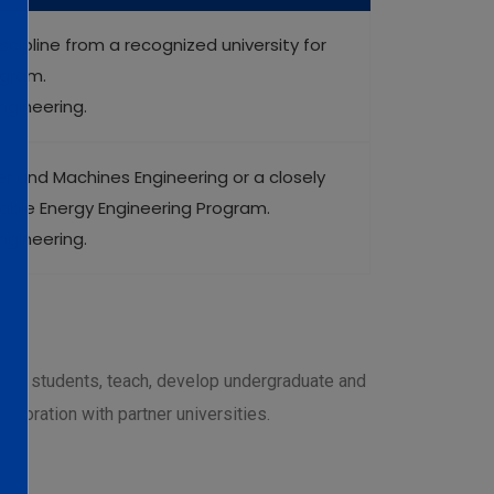
scipline from a recognized university for
ogram.
ngineering.
er and Machines Engineering or a closely
wable Energy Engineering Program.
ngineering.
uate students, teach, develop undergraduate and
aboration with partner universities.