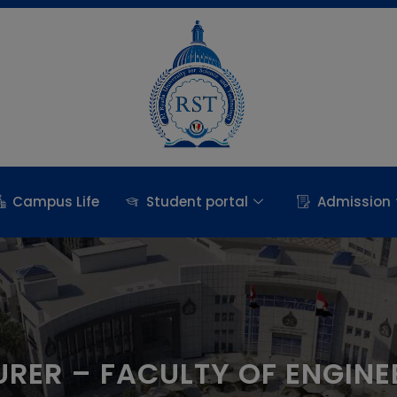
Campus Life
Student portal
Admission
URER – FACULTY OF ENGINE