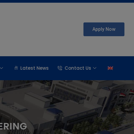
Apply Now
Latest News
Contact Us
ERING