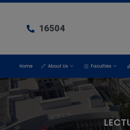
16504
Home
About Us
Faculties
LECT