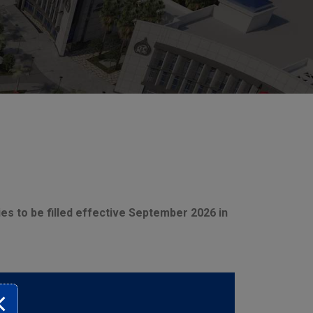
ies to be filled effective September 2026 in