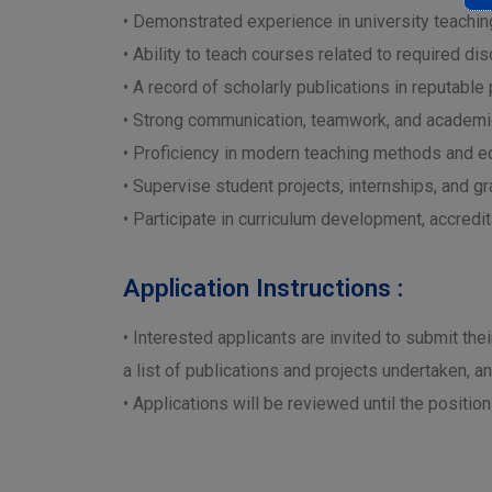
• Demonstrated experience in university teaching
• Ability to teach courses related to required disc
• A record of scholarly publications in reputable
• Strong communication, teamwork, and academic
• Proficiency in modern teaching methods and e
• Supervise student projects, internships, and g
• Participate in curriculum development, accredita
Application Instructions :
• Interested applicants are invited to submit the
a list of publications and projects undertaken, a
• Applications will be reviewed until the position 