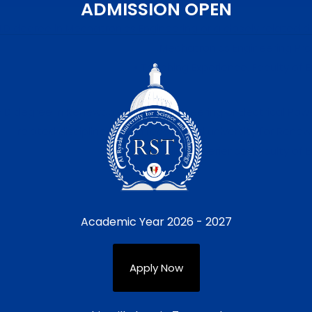
ADMISSION OPEN
H.D degree in Mechatronics Engineering or a closely related di
Mechatronics Engineering Pr
• Teaching Experience, Faculty of E
H.D degree in Renewable Energy Engineering or Electrical Pow
related discipline from a recognized university for Rene
• Teaching Experience, Faculty of E
Academic Year 2026 - 2027
earch, attract research funds, supervise graduate and undergrad
ve tasks. The position also includes engagement in academic coll
Apply Now