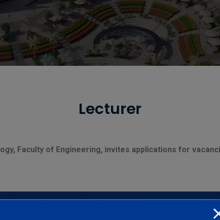
Lecturer
gy, Faculty of Engineering, invites applications for vacanc
Qualifications