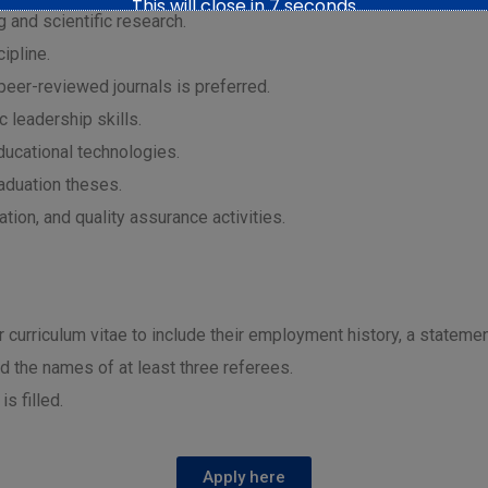
This will close in
6
seconds
 and scientific research.
ipline.
 peer-reviewed journals is preferred.
 leadership skills.
ducational technologies.
raduation theses.
tion, and quality assurance activities.
ir curriculum vitae to include their employment history, a statemen
nd the names of at least three referees.
is filled.
Apply here