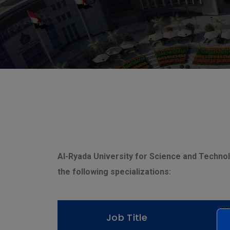
Al-Ryada University for Science and Technolo
the following specializations:
Job Title