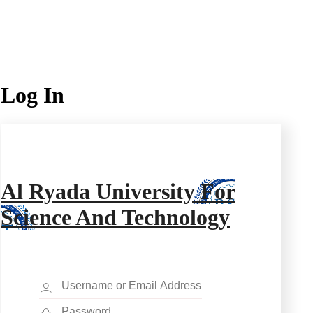
Log In
Al Ryada University For
Science And Technology