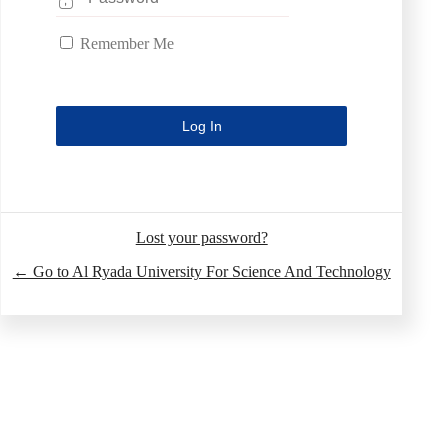
Remember Me
Lost your password?
← Go to Al Ryada University For Science And Technology