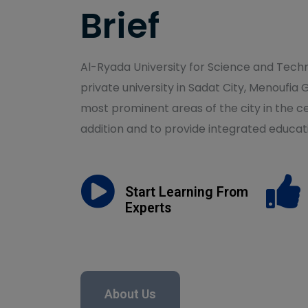
Brief
Al-Ryada University for Science and Techno
private university in Sadat City, Menoufia 
most prominent areas of the city in the ce
addition and to provide integrated educati
Start Learning From
Experts
About Us