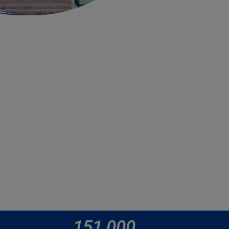
151,000