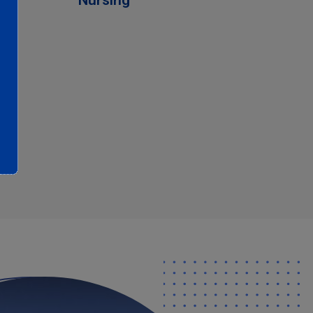
Nursing