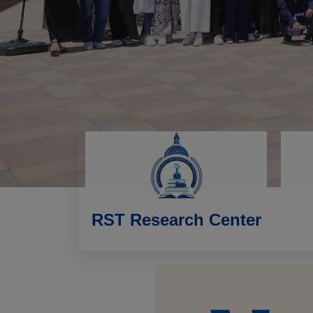
RST Research Center