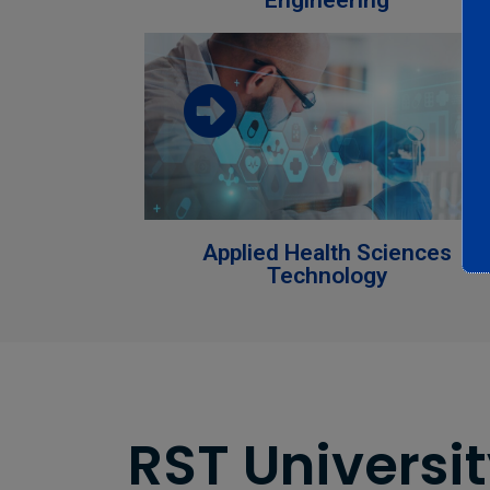
Engineering
Download the faculty brochure from
this link
Download
Applied Health Sciences
Technology
RST Universit