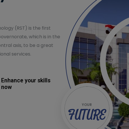
logy (RST) is the first
Governorate, which is in the
ntral axis, to be a great
onal services.
Enhance your skills
now
YOUR
FUTURE