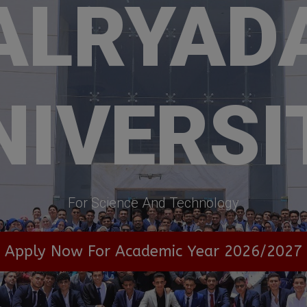
ALRYAD
NIVERSI
For Science And Technology
Apply Now For Academic Year 2026/2027