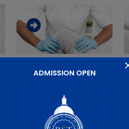
Download the faculty brochure from
this link
Download
Physical Therapy
C
ADMISSION OPEN
Download the faculty brochure from
this link
Download