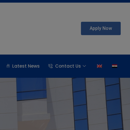
Apply Now
Latest News
Contact Us