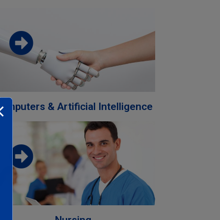
Download the faculty brochure from
this link
Download
omputers & Artificial Intelligence
Download the faculty brochure from
this link
Download