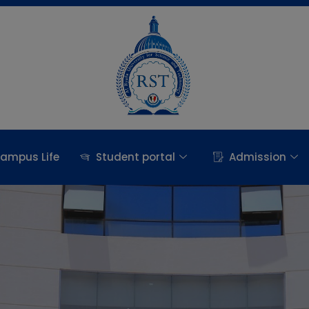
ampus Life
Student portal
Admission