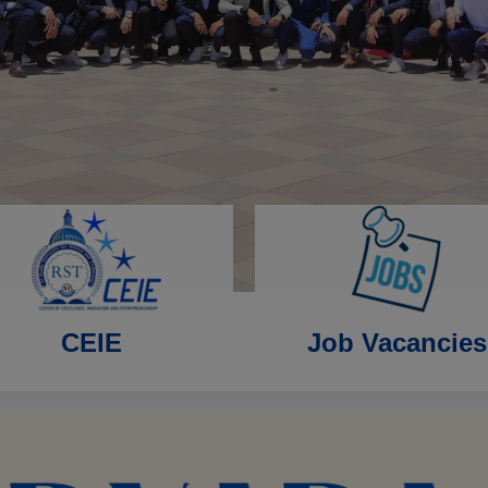
CEIE
Job Vacancies