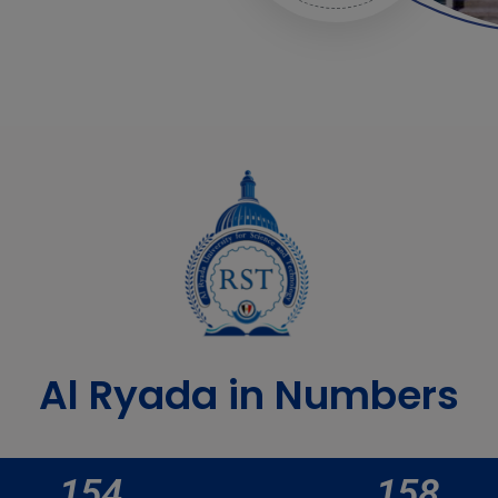
Al Ryada in Numbers
154
158