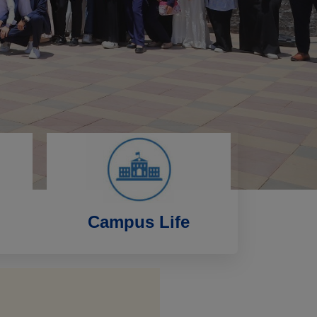
Campus Life