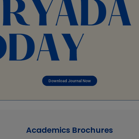
Download Journal Now
Academics Brochures