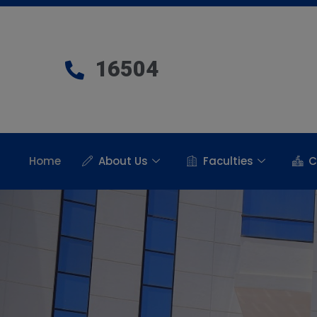
16504
Home
About Us
Faculties
C