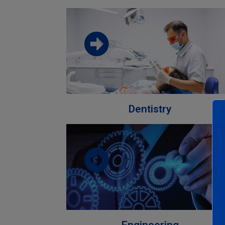
Download the faculty brochure from
this link
Download
Dentistry
Download the faculty brochure from
this link
Download