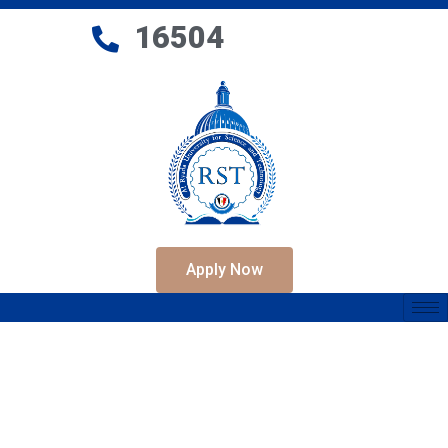
16504
Apply Now