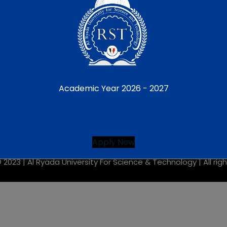
CONDITIONS JOB
Linkedin Student
ic SCAN QR HOTLINE
 AND CONDITIONS
Academic Year 2026 - 2027
Apply Now
 2023 |
Al Ryada University For Science & Technology
| All ri
This will close in
7
seconds