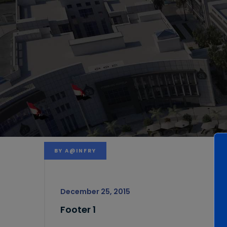
BY
A@INFRY
December 25, 2015
Footer 1