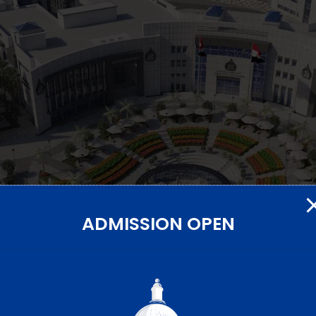
ADMISSION OPEN