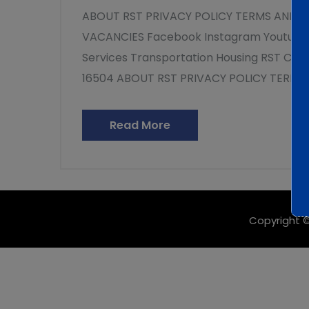
ABOUT RST PRIVACY POLICY TERMS AND 
VACANCIES Facebook Instagram Youtube 
Services Transportation Housing RST Clin
16504 ABOUT RST PRIVACY POLICY TERMS
Read More
Copyright ©