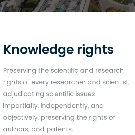
Knowledge rights
Preserving the scientific and research
rights of every researcher and scientist,
adjudicating scientific issues
impartially, independently, and
objectively, preserving the rights of
authors, and patents.