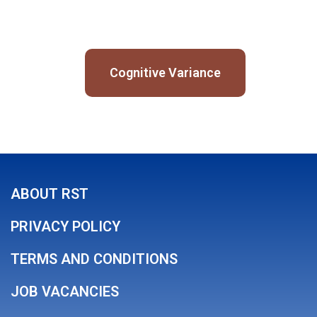
Cognitive Variance
ABOUT RST
PRIVACY POLICY
TERMS AND CONDITIONS
JOB VACANCIES