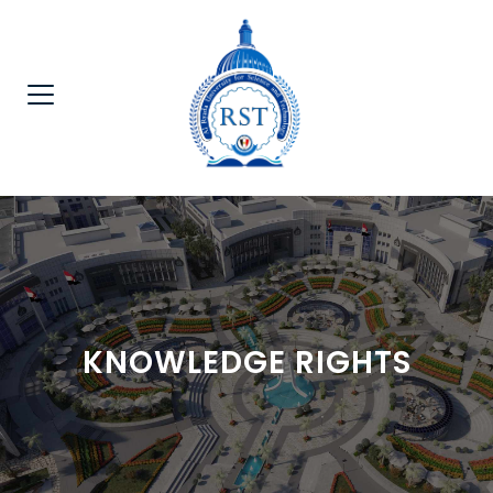
KNOWLEDGE RIGHTS