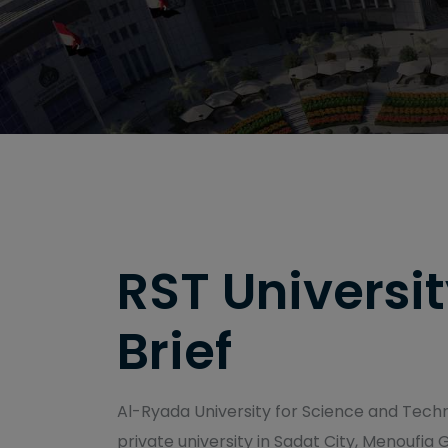
RST Universit
Brief
Al-Ryada University for Science and Techno
private university in Sadat City, Menoufia 