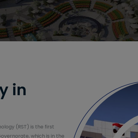
y in
logy (RST) is the first
Governorate, which is in the