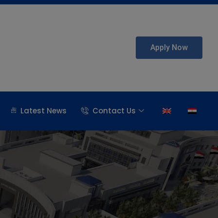
Apply Now
Latest News
Contact Us