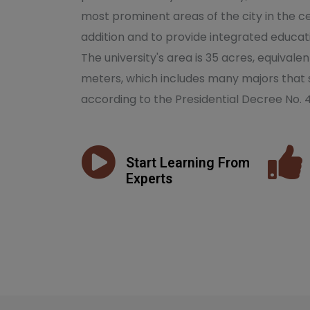
most prominent areas of the city in the ce
addition and to provide integrated educati
The university's area is 35 acres, equivale
meters, which includes many majors that 
according to the Presidential Decree No. 
Start Learning From
Experts