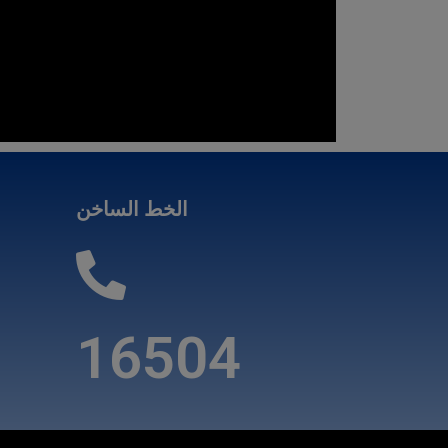
الخط الساخن
16504