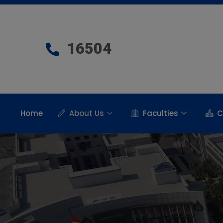
16504
Home
About Us
Faculties
C