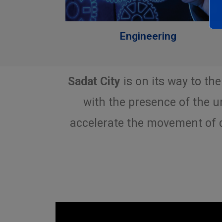
Engineering
Sadat City
is on its way to the
with the presence of the un
accelerate the movement of d