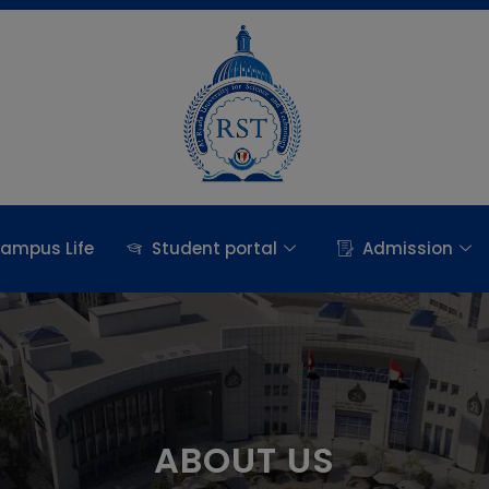
ampus Life
Student portal
Admission
ABOUT US