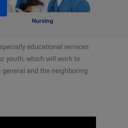
Nursing
especially educational services
ur youth, which will work to
n general and the neighboring