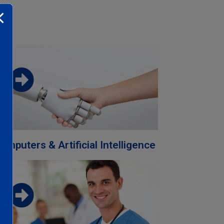
Download the faculty brochure from
this link
Download
omputers & Artificial Intelligence
Download the faculty brochure from
this link
Download