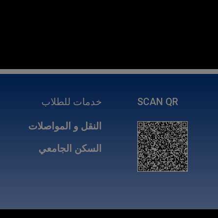
خدمات للطلاب
SCAN QR
النقل و المواصلات
السكن الجامعي