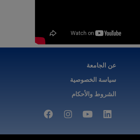
عن الجامعة
سياسة الخصوصية
الشروط والأحكام