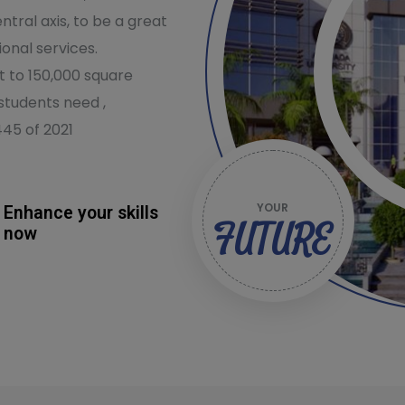
ntral axis, to be a great
onal services.
nt to 150,000 square
students need ,
445 of 2021
YOUR
Enhance your skills
FUTURE
now