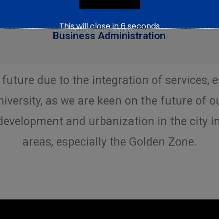
This will close in
5
seconds
Business Administration
 future due to the integration of services, 
iversity, as we are keen on the future of o
evelopment and urbanization in the city i
areas, especially the Golden Zone.