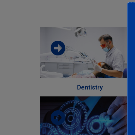
Download the faculty brochure from
this link
Download
Dentistry
Download the faculty brochure from
this link
Download