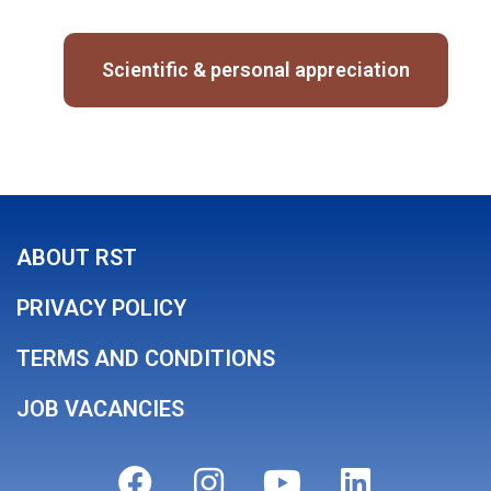
Scientific & personal appreciation
ABOUT RST
PRIVACY POLICY
TERMS AND CONDITIONS
JOB VACANCIES