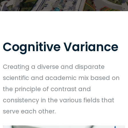
Cognitive Variance
Creating a diverse and disparate
scientific and academic mix based on
the principle of contrast and
consistency in the various fields that
serve each other.