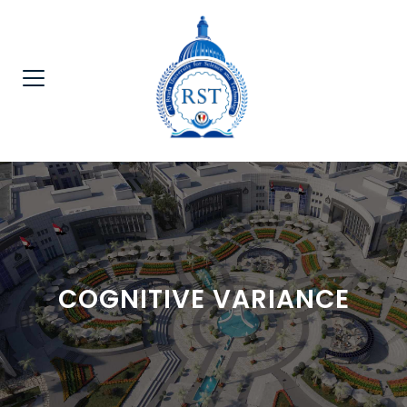
COGNITIVE VARIANCE