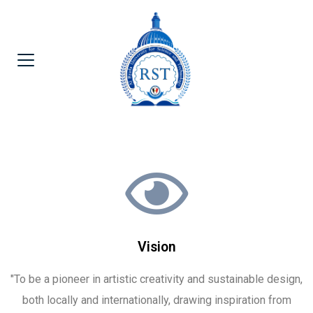
Vision
"To be a pioneer in artistic creativity and sustainable design,
both locally and internationally, drawing inspiration from