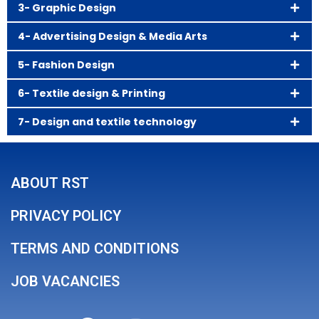
3- Graphic Design
4- Advertising Design & Media Arts
5- Fashion Design
6- Textile design & Printing
7- Design and textile technology
ABOUT RST
PRIVACY POLICY
TERMS AND CONDITIONS
JOB VACANCIES