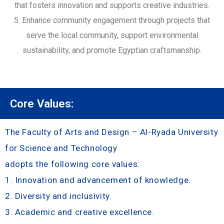
that fosters innovation and supports creative industries.
5. Enhance community engagement through projects that
serve the local community, support environmental
sustainability, and promote Egyptian craftsmanship.
Core Values:
The Faculty of Arts and Design – Al-Ryada University
for Science and Technology
adopts the following core values:
1. Innovation and advancement of knowledge.
2. Diversity and inclusivity.
3. Academic and creative excellence.