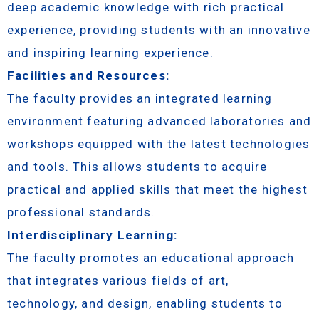
deep academic knowledge with rich practical
experience, providing students with an innovative
and inspiring learning experience.
Facilities and Resources:
The faculty provides an integrated learning
environment featuring advanced laboratories and
workshops equipped with the latest technologies
and tools. This allows students to acquire
practical and applied skills that meet the highest
professional standards.
Interdisciplinary Learning:
The faculty promotes an educational approach
that integrates various fields of art,
technology, and design, enabling students to