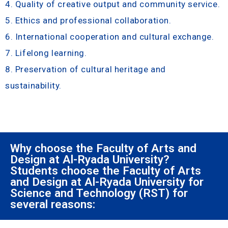
4. Quality of creative output and community service.
5. Ethics and professional collaboration.
6. International cooperation and cultural exchange.
7. Lifelong learning.
8. Preservation of cultural heritage and
sustainability.
Why choose the Faculty of Arts and
Design at Al-Ryada University?
Students choose the Faculty of Arts
and Design at Al-Ryada University for
Science and Technology (RST) for
several reasons: