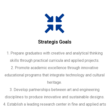
Strategis Goals
1. Prepare graduates with creative and analytical thinking
skills through practical curricula and applied projects.
2. Promote academic excellence through innovative
educational programs that integrate technology and cultural
heritage.
3. Develop partnerships between art and engineering
disciplines to produce innovative and sustainable designs.
4. Establish a leading research center in fine and applied arts