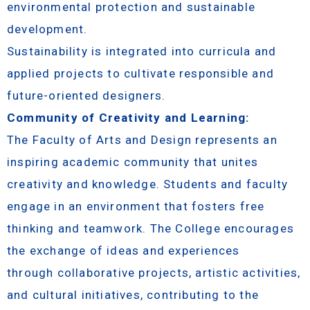
environmental protection and sustainable
development.
Sustainability is integrated into curricula and
applied projects to cultivate responsible and
future-oriented designers.
Community of Creativity and Learning:
The Faculty of Arts and Design represents an
inspiring academic community that unites
creativity and knowledge. Students and faculty
engage in an environment that fosters free
thinking and teamwork. The College encourages
the exchange of ideas and experiences
through collaborative projects, artistic activities,
and cultural initiatives, contributing to the