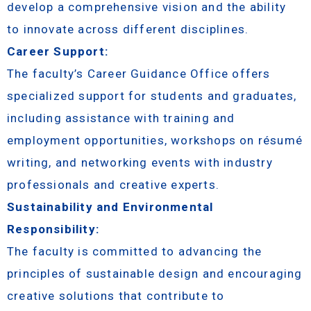
develop a comprehensive vision and the ability
to innovate across different disciplines.
Career Support:
The faculty’s Career Guidance Office offers
specialized support for students and graduates,
including assistance with training and
employment opportunities, workshops on résumé
writing, and networking events with industry
professionals and creative experts.
Sustainability and Environmental
Responsibility:
The faculty is committed to advancing the
principles of sustainable design and encouraging
creative solutions that contribute to