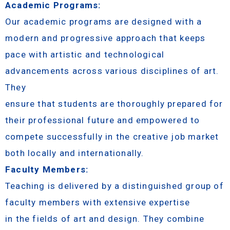
Academic Programs:
Our academic programs are designed with a
modern and progressive approach that keeps
pace with artistic and technological
advancements across various disciplines of art.
They
ensure that students are thoroughly prepared for
their professional future and empowered to
compete successfully in the creative job market
both locally and internationally.
Faculty Members:
Teaching is delivered by a distinguished group of
faculty members with extensive expertise
in the fields of art and design. They combine