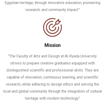
Egyptian heritage, through innovative education, pioneering
research, and community impact."
Mission
"The Faculty of Arts and Design at Al-Ryada University
strives to prepare creative graduates equipped with
distinguished scientific and professional skills. They are
capable of innovation, continuous learning, and scientific
research, while adhering to design ethics and serving the
local and global community through the integration of cultural
heritage with modern technology."