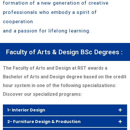
formation of a new generation of creative
professionals who embody a spirit of
cooperation
and a passion for lifelong learning.
Faculty of Arts & Design BSc Degrees :
The Faculty of Arts and Design at RST awards a
Bachelor of Arts and Design degree based on the credit
hour system in one of the following specializations:
Discover our specialized programs:
1- Interior Design
2- Furniture Design & Production