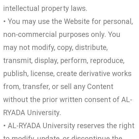
intellectual property laws.
• You may use the Website for personal,
non-commercial purposes only. You
may not modify, copy, distribute,
transmit, display, perform, reproduce,
publish, license, create derivative works
from, transfer, or sell any Content
without the prior written consent of AL-
RYADA University.
• AL-RYADA University reserves the right
to modify, update, or discontinue the