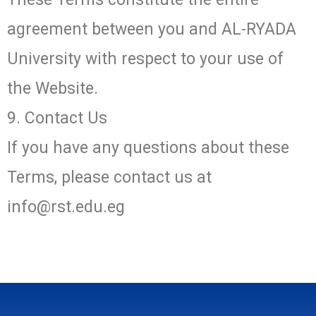
agreement between you and AL-RYADA
University with respect to your use of
the Website.
9. Contact Us
If you have any questions about these
Terms, please contact us at
info@rst.edu.eg