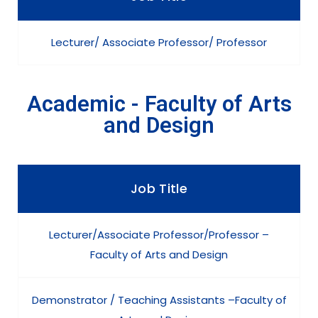
Lecturer/ Associate Professor/ Professor
Academic - Faculty of Arts
and Design
Job Title
Lecturer/Associate Professor/Professor –
Faculty of Arts and Design
Demonstrator / Teaching Assistants –Faculty of