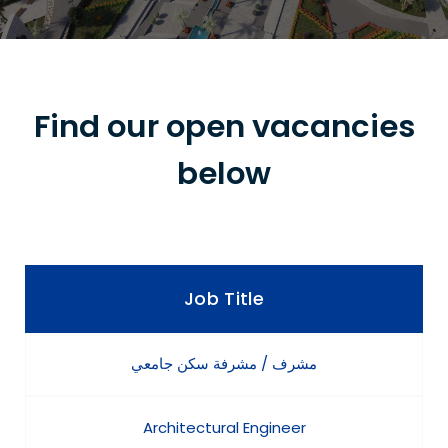
Find our open vacancies
below
Job Title
مشرف / مشرفة سكن جامعي
Architectural Engineer