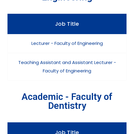
Job Title
Lecturer - Faculty of Engineering
Teaching Assistant and Assistant Lecturer -
Faculty of Engineering
Academic - Faculty of
Dentistry
Job Title