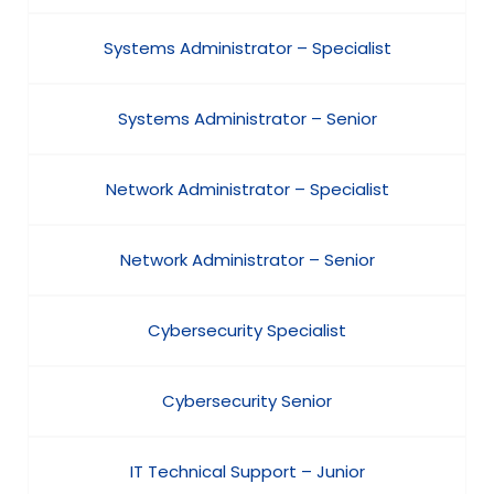
Systems Administrator – Specialist
Systems Administrator – Senior
Network Administrator – Specialist
Network Administrator – Senior
Cybersecurity Specialist
Cybersecurity Senior
IT Technical Support – Junior