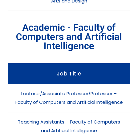
Arts and Design
Academic - Faculty of
Computers and Artificial
Intelligence
Job Title
Lecturer/Associate Professor/Professor –
Faculty of Computers and Artificial Intelligence
Teaching Assistants – Faculty of Computers
and Artificial Intelligence