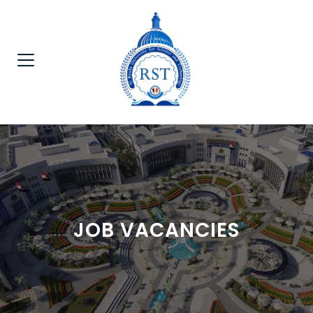
JOB VACANCIES