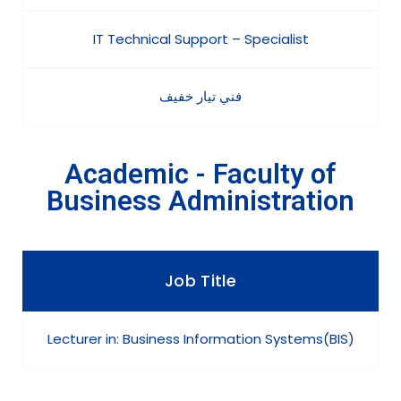
IT Technical Support – Specialist
فني تيار خفيف
Academic - Faculty of
Business Administration
Job Title
Lecturer in: Business Information Systems(BIS)