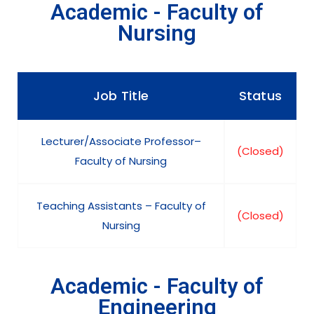
Academic - Faculty of
Nursing
Job Title
Status
Lecturer/Associate Professor–
(Closed)
Faculty of Nursing
Teaching Assistants – Faculty of
(Closed)
Nursing
Academic - Faculty of
Engineering