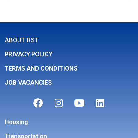
ABOUT RST
PRIVACY POLICY
TERMS AND CONDITIONS
JOB VACANCIES
Housing
Transportation