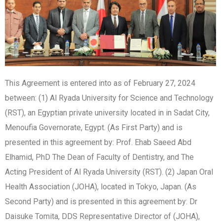
This Agreement is entered into as of February 27, 2024
between: (1) Al Ryada University for Science and Technology
(RST), an Egyptian private university located in in Sadat City,
Menoufia Governorate, Egypt. (As First Party) and is
presented in this agreement by: Prof. Ehab Saeed Abd
Elhamid, PhD The Dean of Faculty of Dentistry, and The
Acting President of Al Ryada University (RST). (2) Japan Oral
Health Association (JOHA), located in Tokyo, Japan. (As
Second Party) and is presented in this agreement by: Dr
Daisuke Tomita, DDS Representative Director of (JOHA),