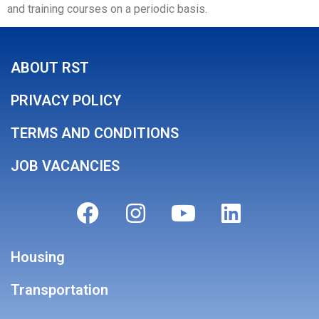
and training courses on a periodic basis.
ABOUT RST
PRIVACY POLICY
TERMS AND CONDITIONS
JOB VACANCIES
Housing
Transportation