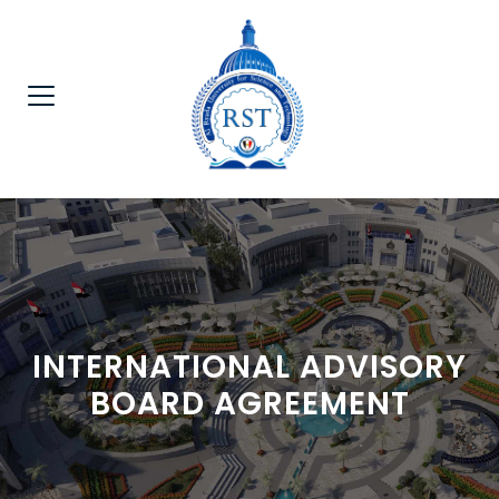
INTERNATIONAL ADVISORY
BOARD AGREEMENT