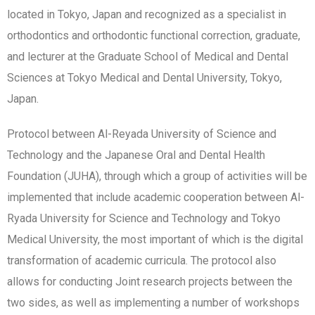
located in Tokyo, Japan and recognized as a specialist in
orthodontics and orthodontic functional correction, graduate,
and lecturer at the Graduate School of Medical and Dental
Sciences at Tokyo Medical and Dental University, Tokyo,
Japan.
Protocol between Al-Reyada University of Science and
Technology and the Japanese Oral and Dental Health
Foundation (JUHA), through which a group of activities will be
implemented that include academic cooperation between Al-
Ryada University for Science and Technology and Tokyo
Medical University, the most important of which is the digital
transformation of academic curricula. The protocol also
allows for conducting Joint research projects between the
two sides, as well as implementing a number of workshops