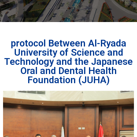
protocol Between Al-Ryada
University of Science and
Technology and the Japanese
Oral and Dental Health
Foundation (JUHA)