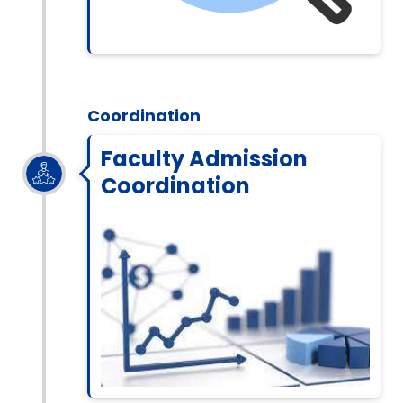
Coordination
Faculty Admission
Coordination