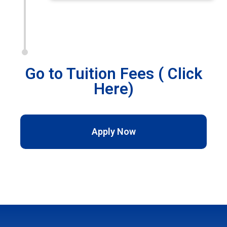
Go to Tuition Fees ( Click
Here)
Apply Now