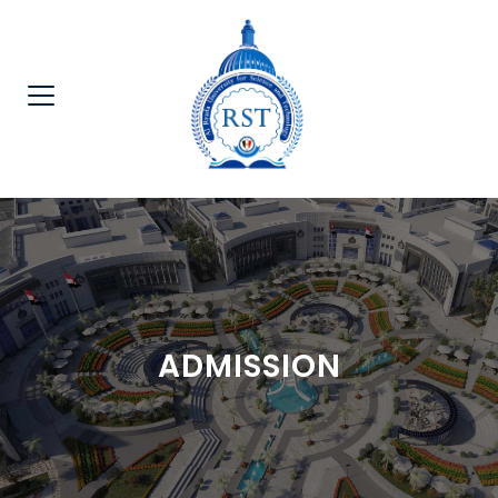
ADMISSION