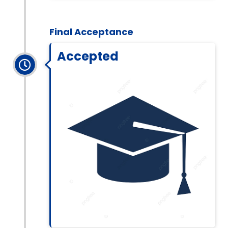
Final Acceptance
Accepted