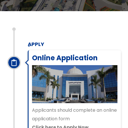
ِAPPLY
Online Application
Applicants should complete an online
application form
Click here to Apply Now