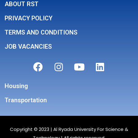
ABOUT RST
PRIVACY POLICY
TERMS AND CONDITIONS
JOB VACANCIES
Housing
Transportation
Copyright © 2023 |
Al Ryada University For Science &
Technology
| All rights reserved.