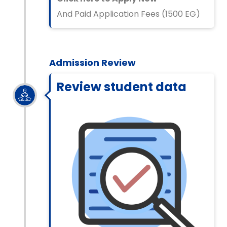
And Paid Application Fees (1500 EG)
Admission Review
Review student data