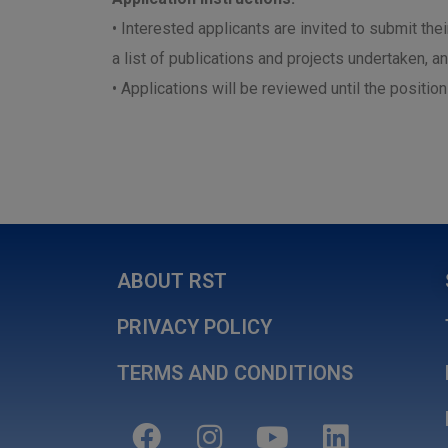
• Interested applicants are invited to submit the
a list of publications and projects undertaken, a
• Applications will be reviewed until the position i
ABOUT RST
PRIVACY POLICY
TERMS AND CONDITIONS