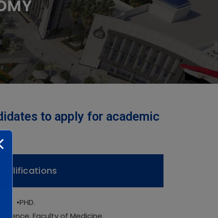
TOMY
didates to apply for academic
ualifications
•PHD.
perience, Faculty of Medicine