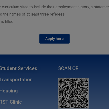
ir curriculum vitae to include their employment history, a statemen
nd the names of at least three referees.
s filled.
Apply here
Student Services
SCAN QR
Transportation
Housing
RST Clinic