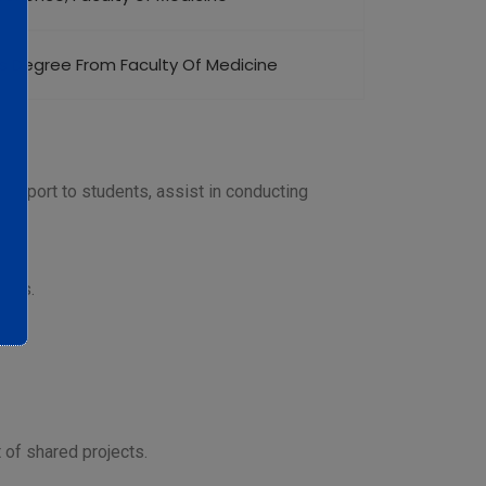
’s Degree From Faculty Of Medicine
upport to students, assist in conducting
ions.
 of shared projects.