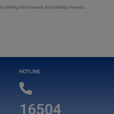
t outlining their research and teaching interests,
HOTLINE
16504