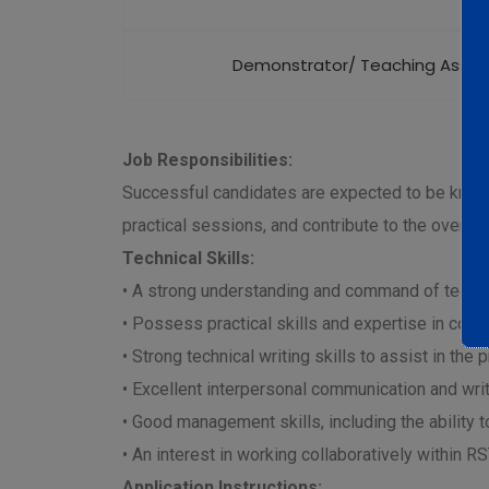
Demonstrator/ Teaching Assist
Job Responsibilities:
Successful candidates are expected to be knowle
practical sessions, and contribute to the overall
Technical Skills:
• A strong understanding and command of technic
• Possess practical skills and expertise in con
• Strong technical writing skills to assist in th
• Excellent interpersonal communication and writi
• Good management skills, including the ability 
• An interest in working collaboratively within 
Application Instructions: