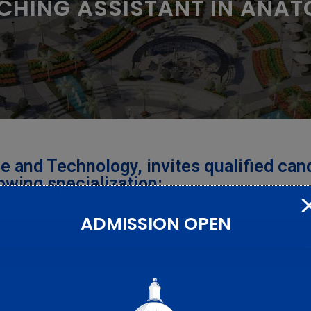
CHING ASSISTANT IN ANA
e and Technology, invites qualified can
lowing specialization:
ADMISSION OPEN
Q
ofessor in: Anatomy
• Teaching Ex