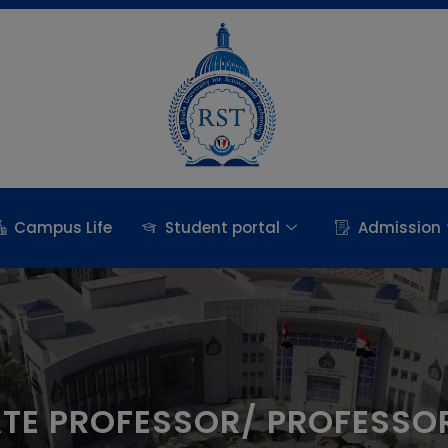
Campus Life
Student portal
Admission
ATE PROFESSOR/ PROFESSO