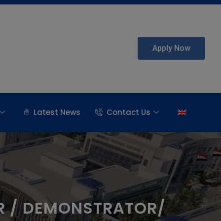
Apply Now
Latest News
Contact Us
R / DEMONSTRATOR/