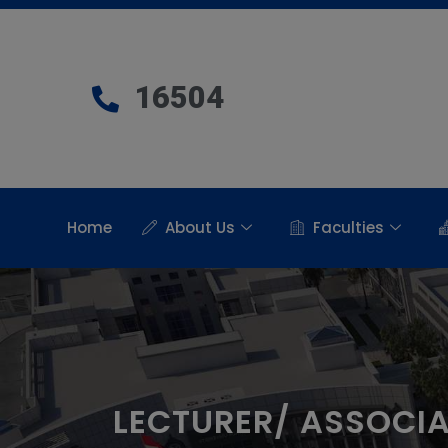
16504
Home
About Us
Faculties
LECTURER/ ASSOCI