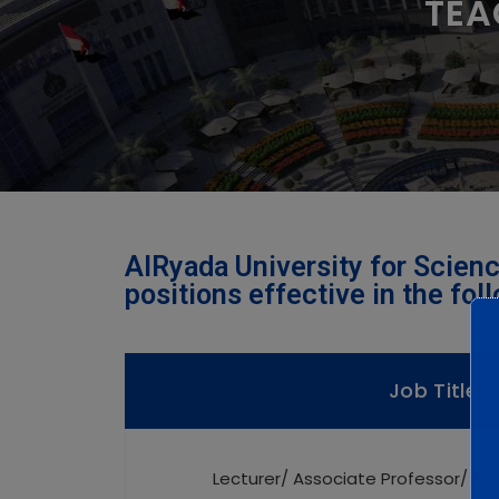
TEA
AlRyada University for Scienc
positions effective in the fol
Job Title
Lecturer/ Associate Professor/ Pr