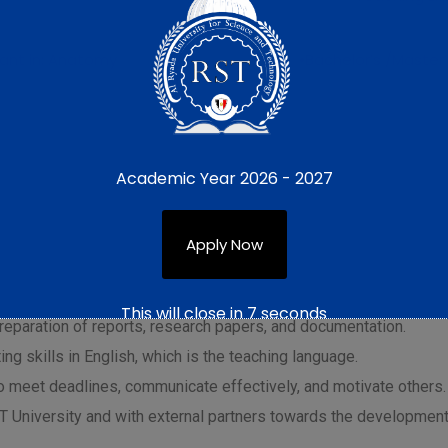
ant in: Anatomy
•Bachelor’s /Master
dgeable in their respective specializations, provide academic s
Academic Year 2026 - 2027
 teaching and learning environment.
Apply Now
al concepts and theories related to their respective specializat
ducting laboratory experiments and demonstrations.
This will close in
6
seconds
e preparation of reports, research papers, and documentation.
ng skills in English, which is the teaching language.
to meet deadlines, communicate effectively, and motivate others.
RST University and with external partners towards the development