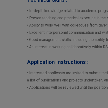
• In-depth knowledge related to academic progr
• Proven teaching and practical expertise in the
• Ability to work well with colleagues from dive
• Excellent interpersonal communication and writi
• Good management skills, including the ability 
• An interest in working collaboratively within 
Application Instructions :
• Interested applicants are invited to submit the
a list of publications and projects undertaken, a
• Applications will be reviewed until the positio