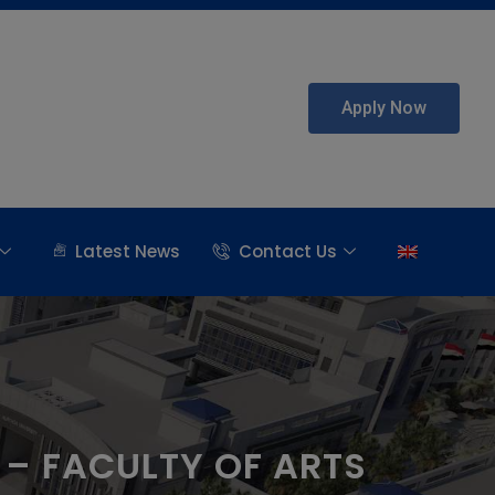
Apply Now
Latest News
Contact Us
– FACULTY OF ARTS