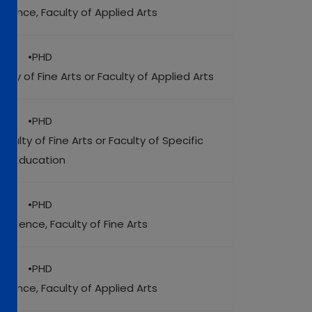
rience, Faculty of Applied Arts
•PHD
lty of Fine Arts or Faculty of Applied Arts
•PHD
aculty of Fine Arts or Faculty of Specific
Education
•PHD
perience, Faculty of Fine Arts
•PHD
rience, Faculty of Applied Arts