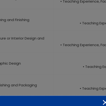
• Teaching Experience, Facu
eing and Finishing
• Teaching Expe
ture or Interior Design and
• Teaching Experience, Facu
aphic Design
• Teaching Ex
blishing and Packaging
• Teaching Expe