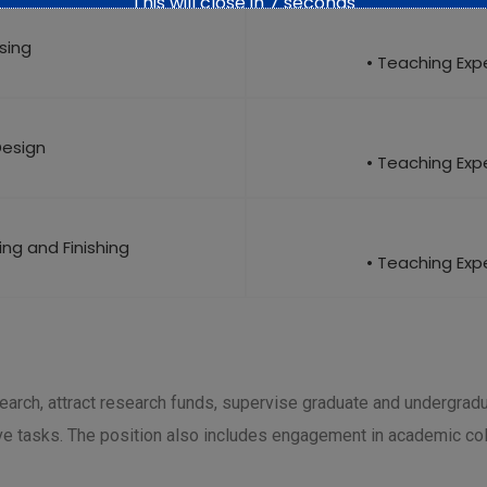
This will close in
6
seconds
ising
• Teaching Expe
Design
• Teaching Expe
eing and Finishing
• Teaching Expe
earch, attract research funds, supervise graduate and undergrad
ve tasks. The position also includes engagement in academic coll