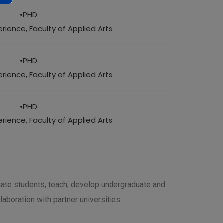
•PHD
rience, Faculty of Applied Arts
•PHD
rience, Faculty of Applied Arts
•PHD
rience, Faculty of Applied Arts
uate students, teach, develop undergraduate and
aboration with partner universities.