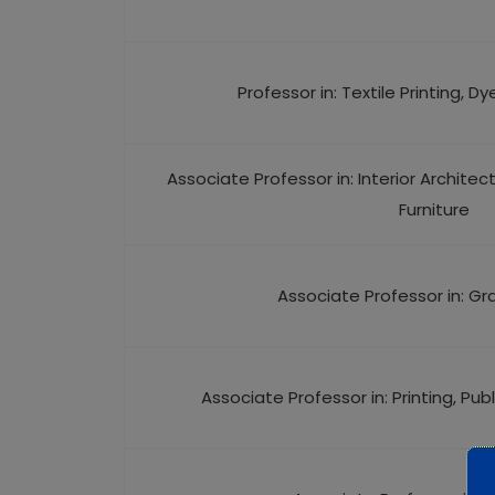
Professor in: Textile Printing, Dy
Associate Professor in: Interior Architec
Furniture
Associate Professor in: Gr
Associate Professor in: Printing, Pu