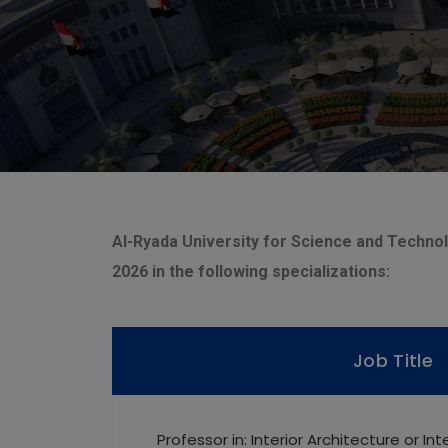
Al-Ryada University for Science and Technolo
2026 in the following specializations:
Job Title
Professor in: Interior Architecture or In