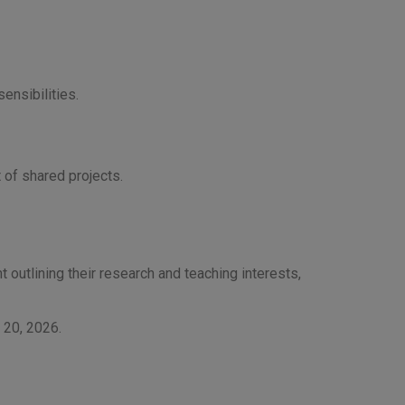
ensibilities.
 of shared projects.
t outlining their research and teaching interests,
y 20, 2026.