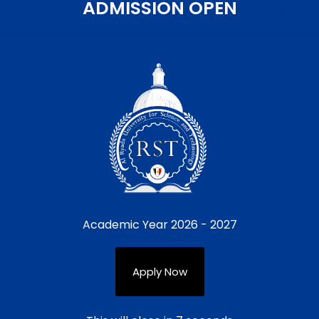
dvertising
ADMISSION OPEN
• Teaching Expe
erior Design and Furniture
• Teaching Experience, Facu
tory
• Teaching Experience, F
Design
Academic Year 2026 - 2027
• Teaching Ex
Apply Now
ng and Packaging
• Teaching Expe