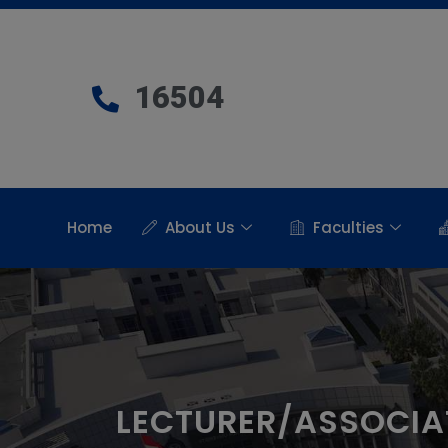
16504
Home
About Us
Faculties
LECTURER/ASSOCIA