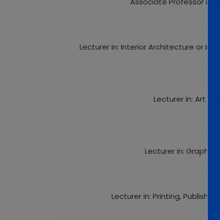
Associate Professor in: A
Lecturer in: Interior Architecture or Int
Lecturer in: Art His
Lecturer in: Graphic 
Lecturer in: Printing, Publishi