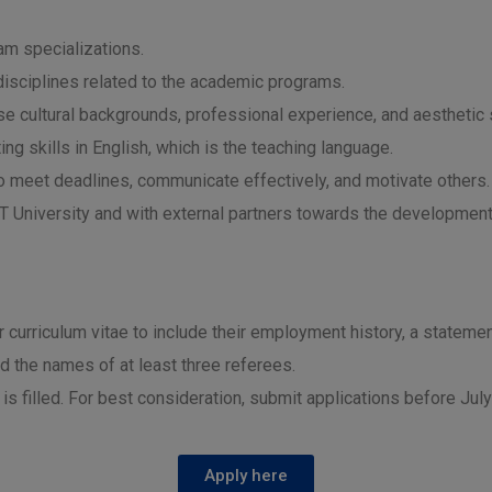
am specializations.
 disciplines related to the academic programs.
rse cultural backgrounds, professional experience, and aesthetic s
ng skills in English, which is the teaching language.
to meet deadlines, communicate effectively, and motivate others.
RST University and with external partners towards the development
ir curriculum vitae to include their employment history, a statemen
nd the names of at least three referees.
n is filled. For best consideration, submit applications before Jul
Apply here