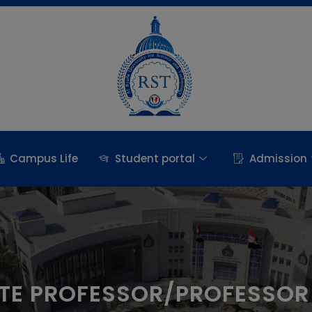
Campus Life
Student portal
Admission
TE PROFESSOR/PROFESSOR 