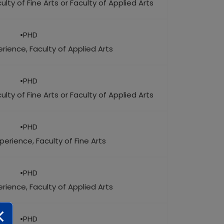
lty of Fine Arts or Faculty of Applied Arts
•PHD
rience, Faculty of Applied Arts
•PHD
lty of Fine Arts or Faculty of Applied Arts
•PHD
perience, Faculty of Fine Arts
•PHD
rience, Faculty of Applied Arts
•PHD