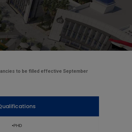
cancies to be filled effective September
Qualifications
•PHD