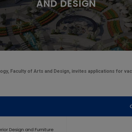
AND DESIGN
gy, Faculty of Arts and Design, invites applications for va
terior Design and Furniture