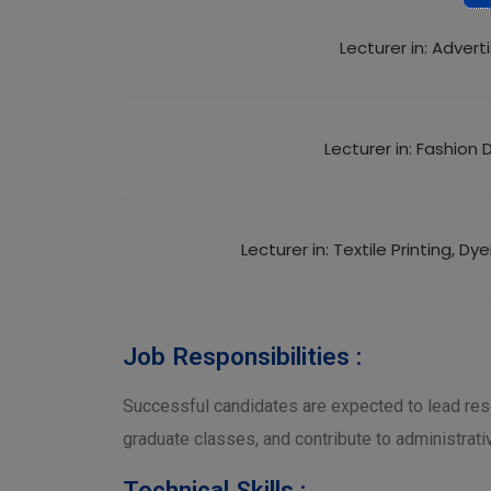
Lecturer in: Advert
Lecturer in: Fashion 
Lecturer in: Textile Printing, Dy
Job Responsibilities :
Successful candidates are expected to lead res
graduate classes, and contribute to administrati
Technical Skills :