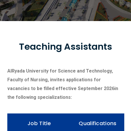
Teaching Assistants
AlRyada University for Science and Technology,
Faculty of Nursing, invites applications for
vacancies to be filled effective September 2026in
the following specializations:
Job Title
Qualifications