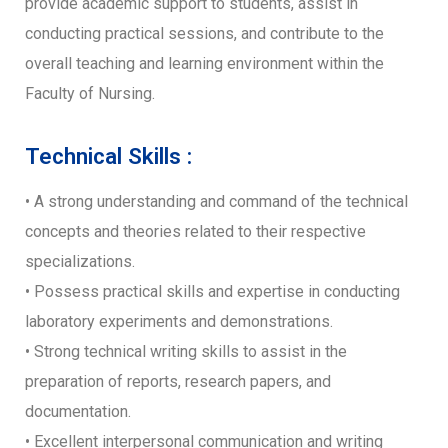
provide academic support to students, assist in
conducting practical sessions, and contribute to the
overall teaching and learning environment within the
Faculty of Nursing.
Technical Skills :
• A strong understanding and command of the technical
concepts and theories related to their respective
specializations.
• Possess practical skills and expertise in conducting
laboratory experiments and demonstrations.
• Strong technical writing skills to assist in the
preparation of reports, research papers, and
documentation.
• Excellent interpersonal communication and writing