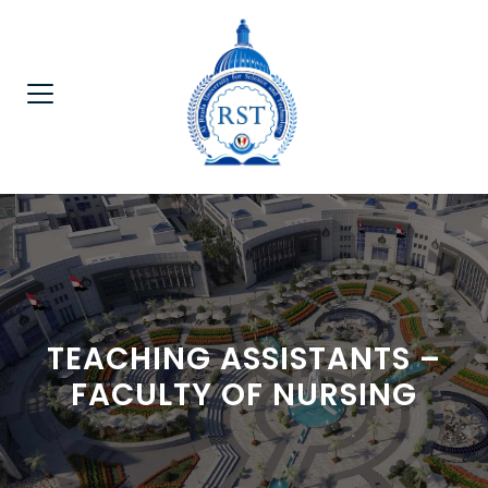
TEACHING ASSISTANTS –
FACULTY OF NURSING