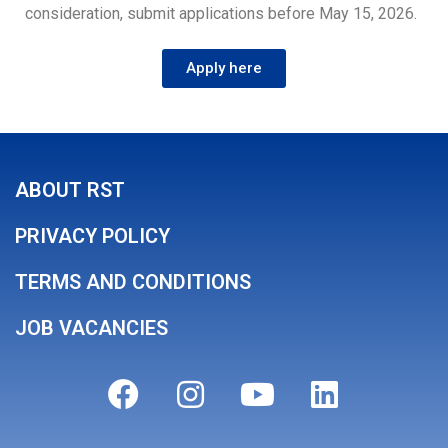
consideration, submit applications before May 15, 2026.
Apply here
ABOUT RST
PRIVACY POLICY
TERMS AND CONDITIONS
JOB VACANCIES