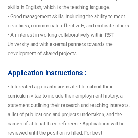
skills in English, which is the teaching language.
• Good management skills, including the ability to meet
deadlines, communicate effectively, and motivate others.
• An interest in working collaboratively within RST
University and with external partners towards the
development of shared projects.
Application Instructions :
• Interested applicants are invited to submit their
curriculum vitae to include their employment history, a
statement outlining their research and teaching interests,
a list of publications and projects undertaken, and the
names of at least three referees. • Applications will be
reviewed until the position is filled. For best