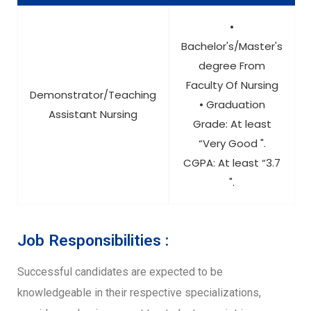
•
Bachelor's/Master's
degree From
Faculty Of Nursing
Demonstrator/Teaching
• Graduation
Assistant Nursing
Grade: At least
“Very Good ".
CGPA: At least “3.7
".
Job Responsibilities :
Successful candidates are expected to be
knowledgeable in their respective specializations,