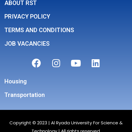
ABOUT RST
PRIVACY POLICY
TERMS AND CONDITIONS
JOB VACANCIES
Housing
Transportation
Copyright © 2023 |
Al Ryada University For Science &
Technology
| All rights reserved.