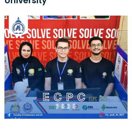
University