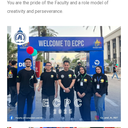
You are the pride of the Faculty and a role model of
creativity and perseverance.