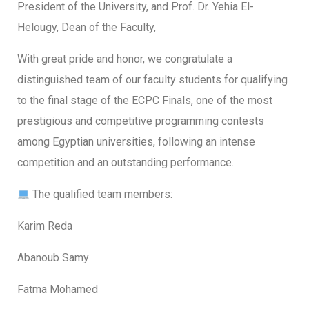
President of the University, and Prof. Dr. Yehia El-
Helougy, Dean of the Faculty,
With great pride and honor, we congratulate a
distinguished team of our faculty students for qualifying
to the final stage of the ECPC Finals, one of the most
prestigious and competitive programming contests
among Egyptian universities, following an intense
competition and an outstanding performance.
The qualified team members:
Karim Reda
Abanoub Samy
Fatma Mohamed