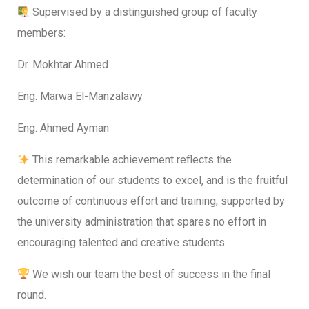
Supervised by a distinguished group of faculty
members:
Dr. Mokhtar Ahmed
Eng. Marwa El-Manzalawy
Eng. Ahmed Ayman
This remarkable achievement reflects the
determination of our students to excel, and is the fruitful
outcome of continuous effort and training, supported by
the university administration that spares no effort in
encouraging talented and creative students.
We wish our team the best of success in the final
round.