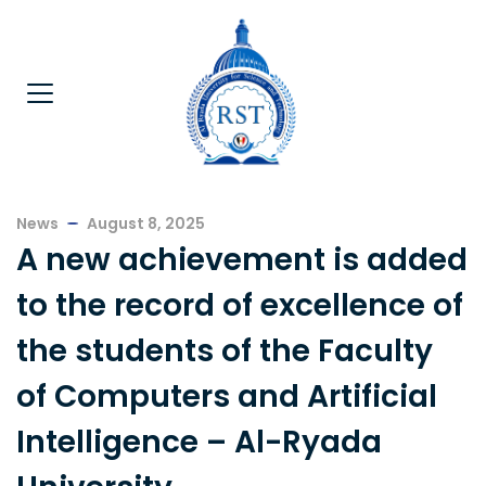
News
August 8, 2025
A new achievement is added
to the record of excellence of
the students of the Faculty
of Computers and Artificial
Intelligence – Al-Ryada