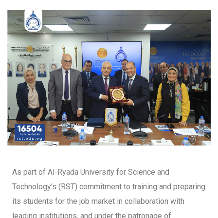
As part of Al-Ryada University for Science and
Technology’s (RST) commitment to training and preparing
its students for the job market in collaboration with
leading institutions, and under the patronage of: