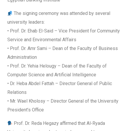
The signing ceremony was attended by several
university leaders:
• Prof. Dr. Ehab El-Said – Vice President for Community
Service and Environmental Affairs
• Prof. Dr. Amr Sami – Dean of the Faculty of Business
Administration
• Prof. Dr. Yehia Helougy – Dean of the Faculty of
Computer Science and Artificial Intelligence
• Dr. Heba Abdel Fattah – Director General of Public
Relations
• Mr. Wael Kholosy – Director General of the University
President’s Office
Prof. Dr. Reda Hegazy affirmed that Al-Ryada