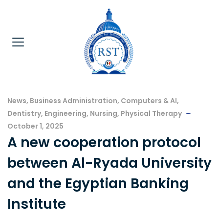
News
,
Business Administration
,
Computers & AI
,
Dentistry
,
Engineering
,
Nursing
,
Physical Therapy
October 1, 2025
A new cooperation protocol
between Al-Ryada University
and the Egyptian Banking
Institute