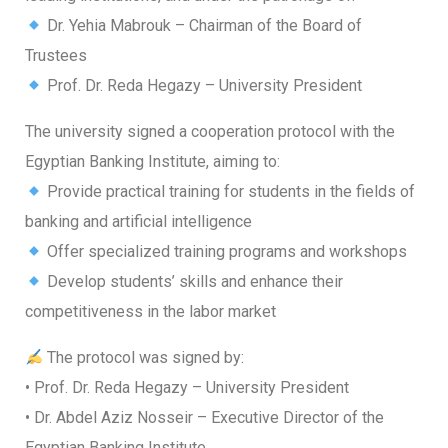
Dr. Yehia Mabrouk – Chairman of the Board of
Trustees
Prof. Dr. Reda Hegazy – University President
The university signed a cooperation protocol with the
Egyptian Banking Institute, aiming to:
Provide practical training for students in the fields of
banking and artificial intelligence
Offer specialized training programs and workshops
Develop students’ skills and enhance their
competitiveness in the labor market
The protocol was signed by:
• Prof. Dr. Reda Hegazy – University President
• Dr. Abdel Aziz Nosseir – Executive Director of the
Egyptian Banking Institute