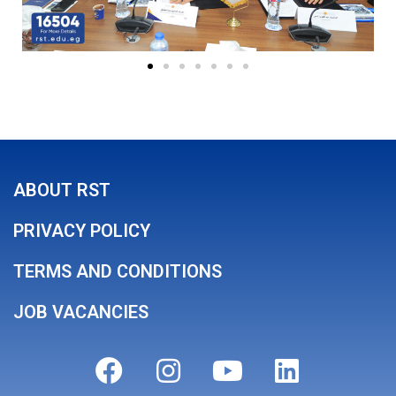
ABOUT RST
PRIVACY POLICY
TERMS AND CONDITIONS
JOB VACANCIES