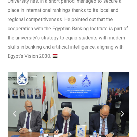
University has, in a short period, managed to secure a
place in international rankings thanks to its local and
regional competitiveness. He pointed out that the
cooperation with the Egyptian Banking Institute is part of
the university’s strategy to equip students with modern
skills in banking and artificial intelligence, aligning with
Egypt’s Vision 2030.