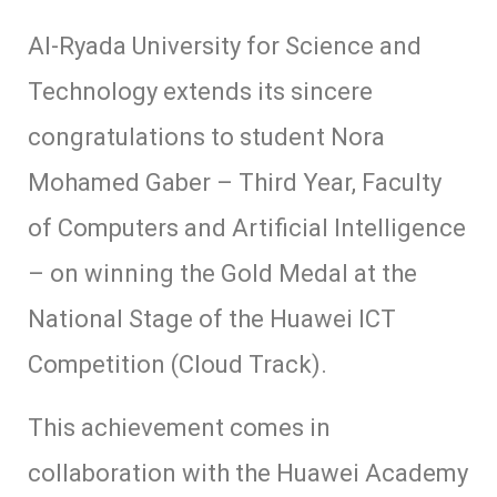
Al-Ryada University for Science and
Technology extends its sincere
congratulations to student Nora
Mohamed Gaber – Third Year, Faculty
of Computers and Artificial Intelligence
– on winning the Gold Medal at the
National Stage of the Huawei ICT
Competition (Cloud Track).
This achievement comes in
collaboration with the Huawei Academy