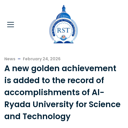
News
February 24, 2026
A new golden achievement
is added to the record of
accomplishments of Al-
Ryada University for Science
and Technology