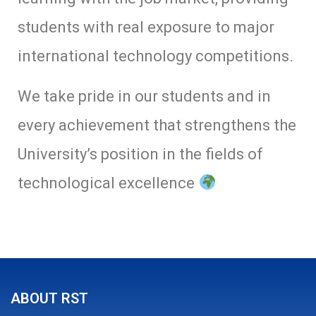
students with real exposure to major
international technology competitions.
We take pride in our students and in
every achievement that strengthens the
University’s position in the fields of
technological excellence
ABOUT RST