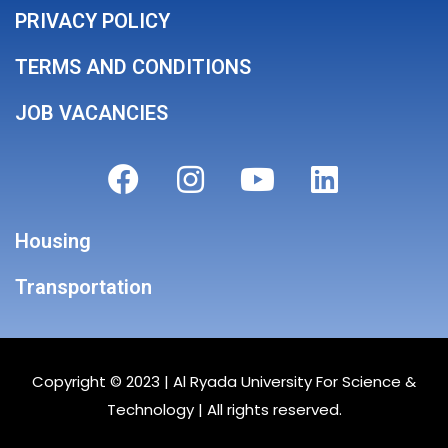
PRIVACY POLICY
TERMS AND CONDITIONS
JOB VACANCIES
Housing
Transportation
Copyright © 2023 |
Al Ryada University For Science &
Technology
| All rights reserved.