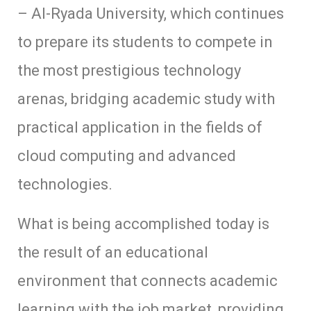
– Al-Ryada University, which continues
to prepare its students to compete in
the most prestigious technology
arenas, bridging academic study with
practical application in the fields of
cloud computing and advanced
technologies.
What is being accomplished today is
the result of an educational
environment that connects academic
learning with the job market, providing