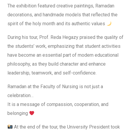
The exhibition featured creative paintings, Ramadan
decorations, and handmade models that reflected the
spirit of the holy month and its authentic values
During his tour, Prof. Reda Hegazy praised the quality of
the students’ work, emphasizing that student activities
have become an essential part of modern educational
philosophy, as they build character and enhance
leadership, teamwork, and self-confidence.
Ramadan at the Faculty of Nursing is not just a
celebration…
It is a message of compassion, cooperation, and
belonging
At the end of the tour, the University President took