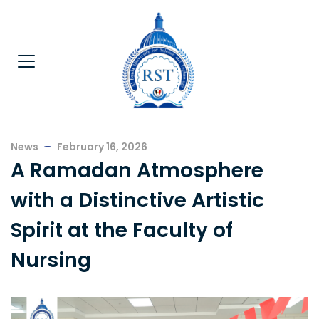
News
February 16, 2026
A Ramadan Atmosphere
with a Distinctive Artistic
Spirit at the Faculty of
Nursing