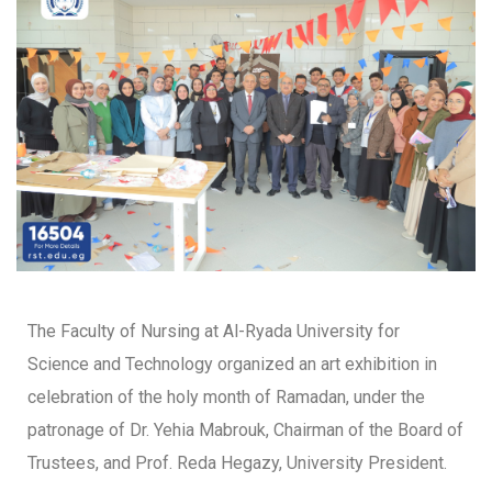
The Faculty of Nursing at Al-Ryada University for
Science and Technology organized an art exhibition in
celebration of the holy month of Ramadan, under the
patronage of Dr. Yehia Mabrouk, Chairman of the Board of
Trustees, and Prof. Reda Hegazy, University President.