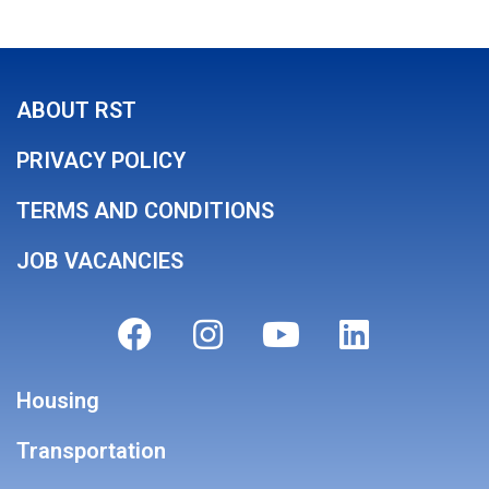
ABOUT RST
PRIVACY POLICY
TERMS AND CONDITIONS
JOB VACANCIES
Housing
Transportation