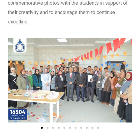
commemorative photos with the students in support of
their creativity and to encourage them to continue
excelling.