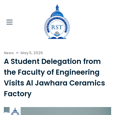
News
May 5, 2026
A Student Delegation from
the Faculty of Engineering
Visits Al Jawhara Ceramics
Factory