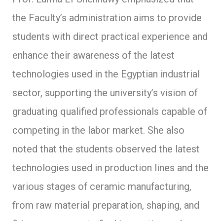
the Faculty’s administration aims to provide
students with direct practical experience and
enhance their awareness of the latest
technologies used in the Egyptian industrial
sector, supporting the university’s vision of
graduating qualified professionals capable of
competing in the labor market. She also
noted that the students observed the latest
technologies used in production lines and the
various stages of ceramic manufacturing,
from raw material preparation, shaping, and