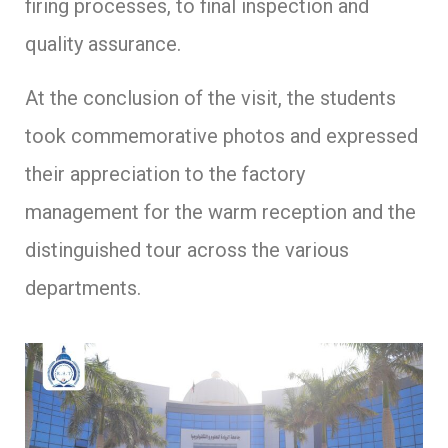
firing processes, to final inspection and
quality assurance.
At the conclusion of the visit, the students
took commemorative photos and expressed
their appreciation to the factory
management for the warm reception and the
distinguished tour across the various
departments.