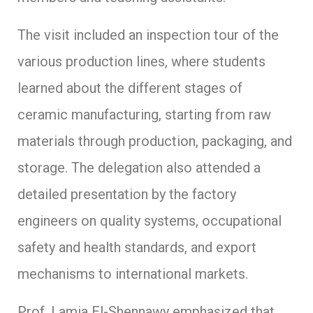
The visit included an inspection tour of the
various production lines, where students
learned about the different stages of
ceramic manufacturing, starting from raw
materials through production, packaging, and
storage. The delegation also attended a
detailed presentation by the factory
engineers on quality systems, occupational
safety and health standards, and export
mechanisms to international markets.
Prof. Lamia El-Shennawy emphasized that