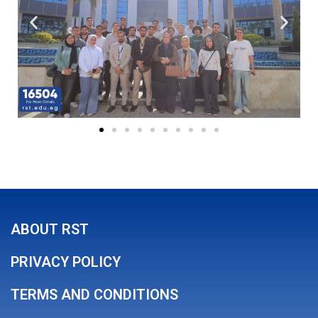
ABOUT RST
PRIVACY POLICY
TERMS AND CONDITIONS