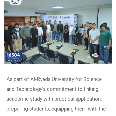
As part of Al-Ryada University for Science
and Technology’s commitment to linking
academic study with practical application,
preparing students, equipping them with the