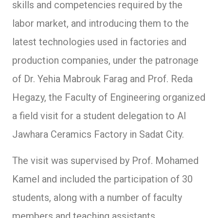
skills and competencies required by the
labor market, and introducing them to the
latest technologies used in factories and
production companies, under the patronage
of Dr. Yehia Mabrouk Farag and Prof. Reda
Hegazy, the Faculty of Engineering organized
a field visit for a student delegation to Al
Jawhara Ceramics Factory in Sadat City.
The visit was supervised by Prof. Mohamed
Kamel and included the participation of 30
students, along with a number of faculty
members and teaching assistants.