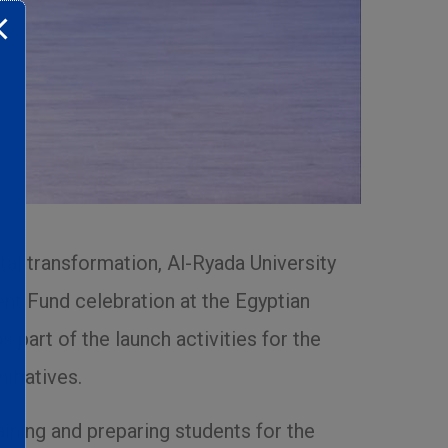
tal transformation, Al-Ryada University
nt Fund celebration at the Egyptian
part of the launch activities for the
itiatives.
aining and preparing students for the