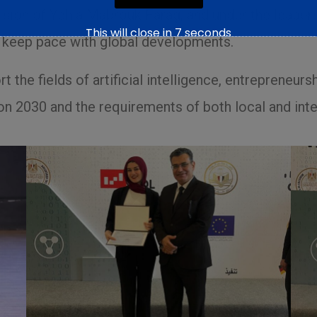
vision of Yehia Mabrouk Farag, and under the leader
This will close in
6
seconds
nd keep pace with global developments.
 the fields of artificial intelligence, entrepreneursh
on 2030 and the requirements of both local and inte