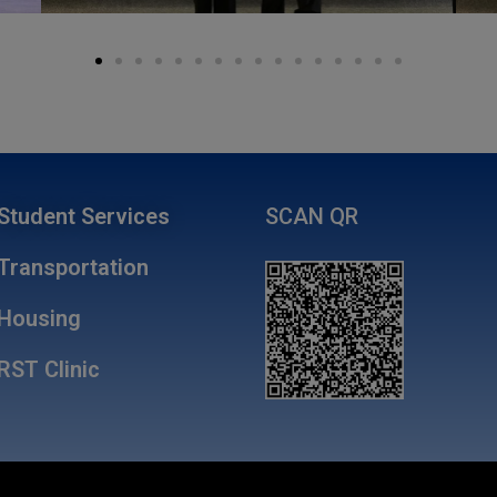
Student Services
SCAN QR
Transportation
Housing
RST Clinic