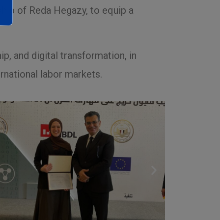
ship of Reda Hegazy, to equip a
ip, and digital transformation, in
rnational labor markets.