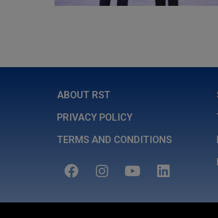
ABOUT RST
PRIVACY POLICY
TERMS AND CONDITIONS