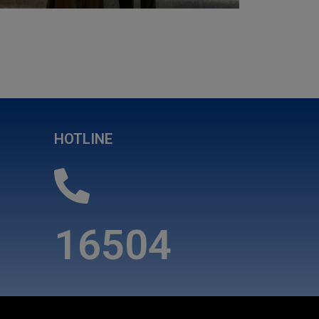
HOTLINE
16504