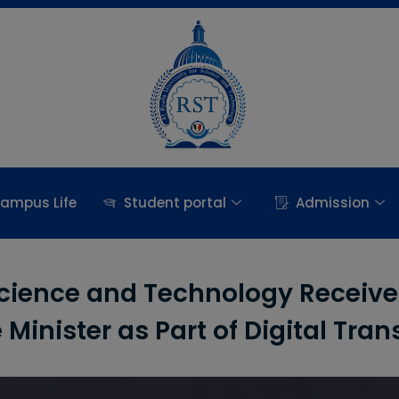
ampus Life
Student portal
Admission
Science and Technology Receives
Minister as Part of Digital Tran