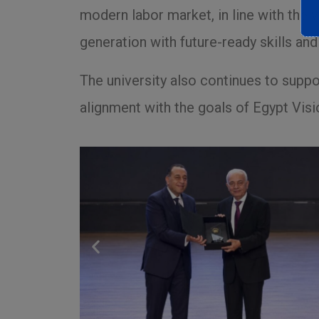
modern labor market, in line with the 
generation with future-ready skills a
The university also continues to support
alignment with the goals of Egypt Visi