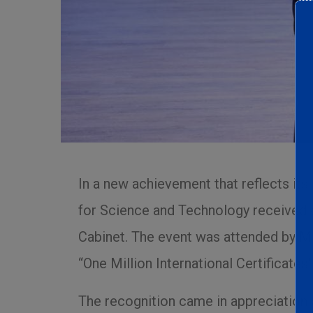
In a new achievement that reflects its 
for Science and Technology received o
Cabinet. The event was attended by Mos
“One Million International Certificates
The recognition came in appreciation of