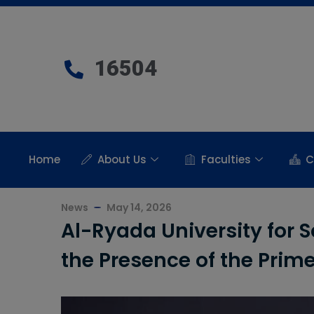
16504
Home
About Us
Faculties
C
News
May 14, 2026
Al-Ryada University for 
the Presence of the Prime 