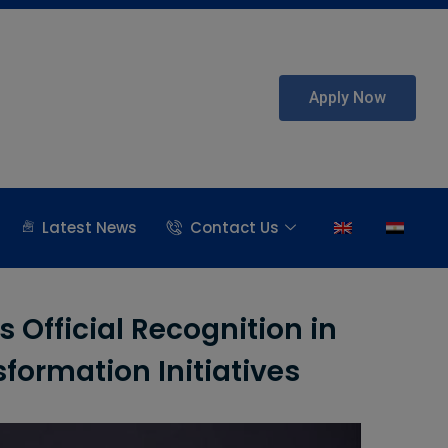
Apply Now
Latest News
Contact Us
 Official Recognition in
sformation Initiatives