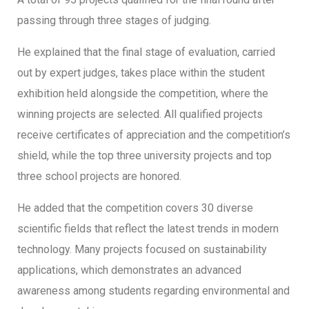
passing through three stages of judging.
He explained that the final stage of evaluation, carried
out by expert judges, takes place within the student
exhibition held alongside the competition, where the
winning projects are selected. All qualified projects
receive certificates of appreciation and the competition’s
shield, while the top three university projects and top
three school projects are honored.
He added that the competition covers 30 diverse
scientific fields that reflect the latest trends in modern
technology. Many projects focused on sustainability
applications, which demonstrates an advanced
awareness among students regarding environmental and