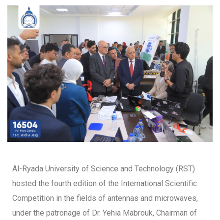
Al-Ryada University of Science and Technology (RST)
hosted the fourth edition of the International Scientific
Competition in the fields of antennas and microwaves,
under the patronage of Dr. Yehia Mabrouk, Chairman of