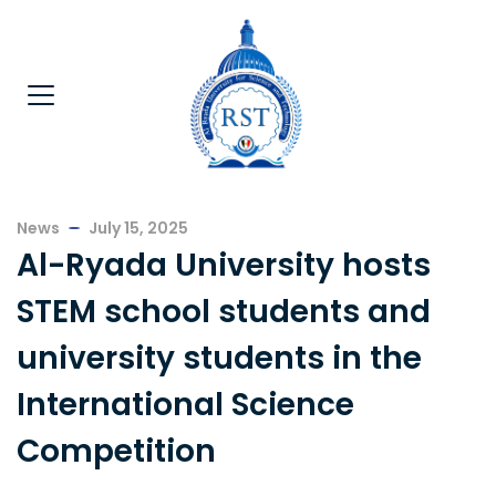
News
July 15, 2025
Al-Ryada University hosts
STEM school students and
university students in the
International Science
Competition