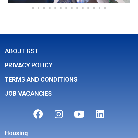
ABOUT RST
PRIVACY POLICY
TERMS AND CONDITIONS
JOB VACANCIES
Housing