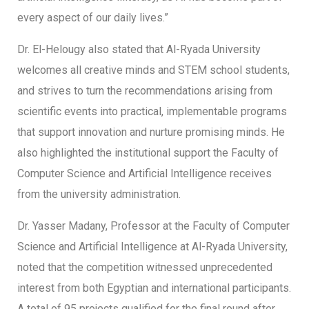
every aspect of our daily lives.”
Dr. El-Helougy also stated that Al-Ryada University
welcomes all creative minds and STEM school students,
and strives to turn the recommendations arising from
scientific events into practical, implementable programs
that support innovation and nurture promising minds. He
also highlighted the institutional support the Faculty of
Computer Science and Artificial Intelligence receives
from the university administration.
Dr. Yasser Madany, Professor at the Faculty of Computer
Science and Artificial Intelligence at Al-Ryada University,
noted that the competition witnessed unprecedented
interest from both Egyptian and international participants.
A total of 95 projects qualified for the final round after