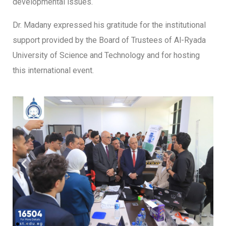
developmental issues.
Dr. Madany expressed his gratitude for the institutional
support provided by the Board of Trustees of Al-Ryada
University of Science and Technology and for hosting
this international event.