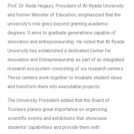
Prof. Dr. Reda Hegazy, President of Al-Ryada University
and former Minister of Education, emphasized that the
university’s role goes beyond granting academic
degrees. It aims to graduate generations capable of
innovation and entrepreneurship. He noted that Al-Ryada
University has established a dedicated Center for
Innovation and Entrepreneurship as part of an integrated
research ecosystem consisting of six research centers.
These centers work together to incubate student ideas
and transform them into executable projects.
The University President added that the Board of
Trustees places great importance on organizing
scientific events and exhibitions that showcase
students’ capabilities and provide them with