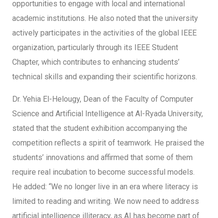
opportunities to engage with local and international
academic institutions. He also noted that the university
actively participates in the activities of the global IEEE
organization, particularly through its IEEE Student
Chapter, which contributes to enhancing students’
technical skills and expanding their scientific horizons.
Dr. Yehia El-Helougy, Dean of the Faculty of Computer
Science and Artificial Intelligence at Al-Ryada University,
stated that the student exhibition accompanying the
competition reflects a spirit of teamwork. He praised the
students’ innovations and affirmed that some of them
require real incubation to become successful models.
He added: “We no longer live in an era where literacy is
limited to reading and writing. We now need to address
artificial intelligence illiteracy, as AI has become part of