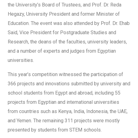
the University’s Board of Trustees, and Prof. Dr. Reda
Hegazy, University President and former Minister of
Education. The event was also attended by Prof. Dr. Ehab
Said, Vice President for Postgraduate Studies and
Research, the deans of the faculties, university leaders,
and a number of experts and judges from Egyptian
universities.
This year’s competition witnessed the participation of
366 projects and innovations submitted by university and
school students from Egypt and abroad, including 55
projects from Egyptian and international universities
from countries such as Kenya, India, Indonesia, the UAE,
and Yemen. The remaining 311 projects were mostly
presented by students from STEM schools.