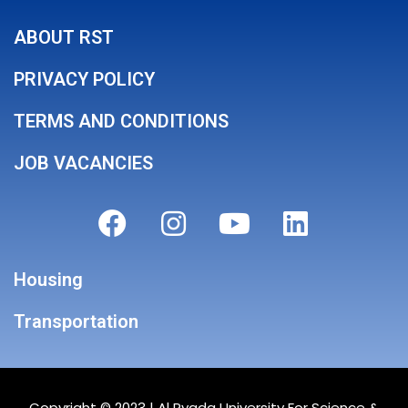
ABOUT RST
PRIVACY POLICY
TERMS AND CONDITIONS
JOB VACANCIES
Housing
Transportation
Copyright © 2023 |
Al Ryada University For Science &