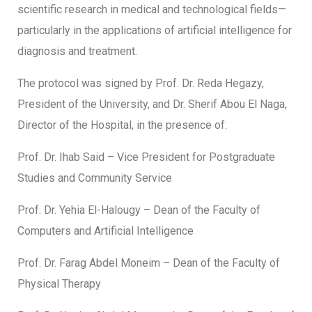
scientific research in medical and technological fields—
particularly in the applications of artificial intelligence for
diagnosis and treatment.
The protocol was signed by Prof. Dr. Reda Hegazy,
President of the University, and Dr. Sherif Abou El Naga,
Director of the Hospital, in the presence of:
Prof. Dr. Ihab Said – Vice President for Postgraduate
Studies and Community Service
Prof. Dr. Yehia El-Halougy – Dean of the Faculty of
Computers and Artificial Intelligence
Prof. Dr. Farag Abdel Moneim – Dean of the Faculty of
Physical Therapy