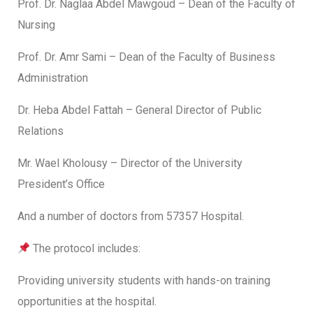
Prof. Dr. Naglaa Abdel Mawgoud – Dean of the Faculty of
Nursing
Prof. Dr. Amr Sami – Dean of the Faculty of Business
Administration
Dr. Heba Abdel Fattah – General Director of Public
Relations
Mr. Wael Kholousy – Director of the University
President’s Office
And a number of doctors from 57357 Hospital.
The protocol includes:
Providing university students with hands-on training
opportunities at the hospital.