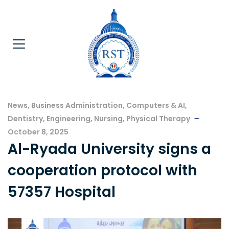
News
,
Business Administration
,
Computers & AI
,
Dentistry
,
Engineering
,
Nursing
,
Physical Therapy
October 8, 2025
Al-Ryada University signs a
cooperation protocol with
57357 Hospital