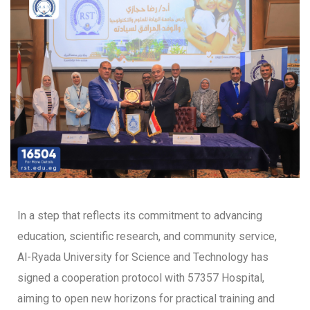
In a step that reflects its commitment to advancing
education, scientific research, and community service,
Al-Ryada University for Science and Technology has
signed a cooperation protocol with 57357 Hospital,
aiming to open new horizons for practical training and