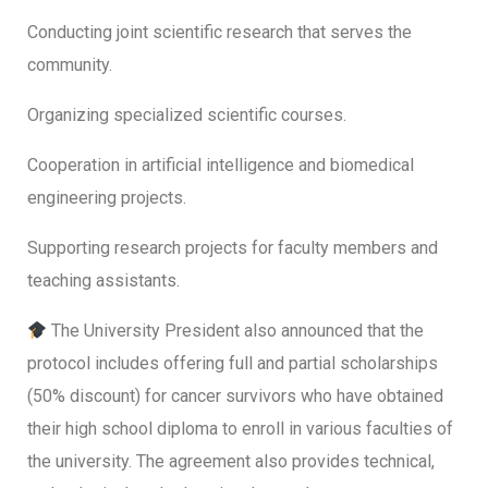
Conducting joint scientific research that serves the
community.
Organizing specialized scientific courses.
Cooperation in artificial intelligence and biomedical
engineering projects.
Supporting research projects for faculty members and
teaching assistants.
The University President also announced that the
protocol includes offering full and partial scholarships
(50% discount) for cancer survivors who have obtained
their high school diploma to enroll in various faculties of
the university. The agreement also provides technical,