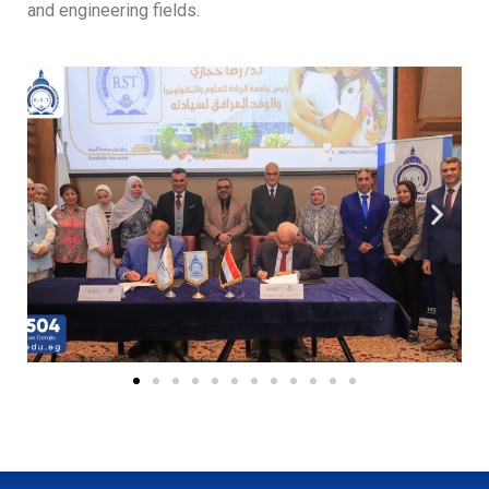
and engineering fields.