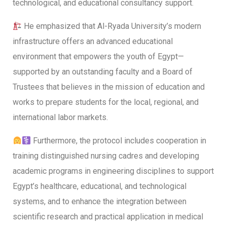
technological, and educational consultancy support.
He emphasized that Al-Ryada University’s modern
infrastructure offers an advanced educational
environment that empowers the youth of Egypt—
supported by an outstanding faculty and a Board of
Trustees that believes in the mission of education and
works to prepare students for the local, regional, and
international labor markets.
Furthermore, the protocol includes cooperation in
training distinguished nursing cadres and developing
academic programs in engineering disciplines to support
Egypt’s healthcare, educational, and technological
systems, and to enhance the integration between
scientific research and practical application in medical