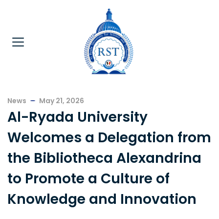
News
May 21, 2026
Al-Ryada University
Welcomes a Delegation from
the Bibliotheca Alexandrina
to Promote a Culture of
Knowledge and Innovation