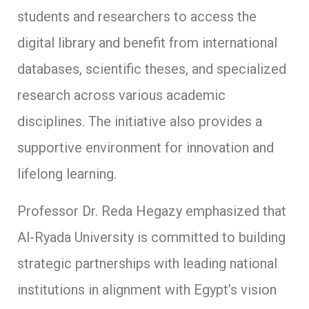
students and researchers to access the
digital library and benefit from international
databases, scientific theses, and specialized
research across various academic
disciplines. The initiative also provides a
supportive environment for innovation and
lifelong learning.
Professor Dr. Reda Hegazy emphasized that
Al-Ryada University is committed to building
strategic partnerships with leading national
institutions in alignment with Egypt’s vision