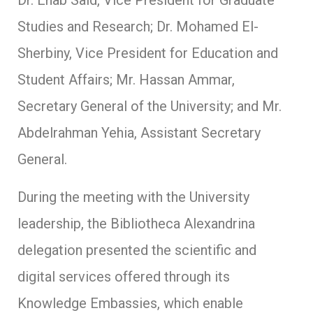
Studies and Research; Dr. Mohamed El-
Sherbiny, Vice President for Education and
Student Affairs; Mr. Hassan Ammar,
Secretary General of the University; and Mr.
Abdelrahman Yehia, Assistant Secretary
General.
During the meeting with the University
leadership, the Bibliotheca Alexandrina
delegation presented the scientific and
digital services offered through its
Knowledge Embassies, which enable