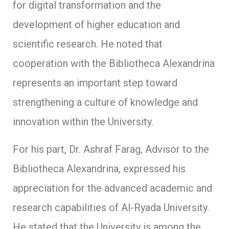
for digital transformation and the
development of higher education and
scientific research. He noted that
cooperation with the Bibliotheca Alexandrina
represents an important step toward
strengthening a culture of knowledge and
innovation within the University.
For his part, Dr. Ashraf Farag, Advisor to the
Bibliotheca Alexandrina, expressed his
appreciation for the advanced academic and
research capabilities of Al-Ryada University.
He stated that the University is among the