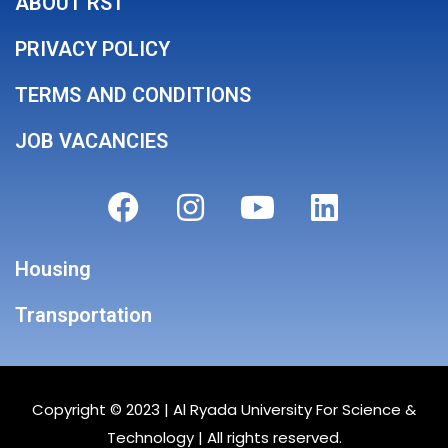
ABOUT RST
PRIVACY POLICY
TERMS AND CONDITIONS
JOB VACANCIES
Housing
Transportation
Copyright © 2023 |
Al Ryada University For Science &
Technology
| All rights reserved.