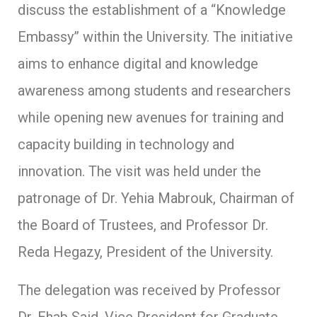
discuss the establishment of a “Knowledge
Embassy” within the University. The initiative
aims to enhance digital and knowledge
awareness among students and researchers
while opening new avenues for training and
capacity building in technology and
innovation. The visit was held under the
patronage of Dr. Yehia Mabrouk, Chairman of
the Board of Trustees, and Professor Dr.
Reda Hegazy, President of the University.
The delegation was received by Professor
Dr. Ehab Said, Vice President for Graduate