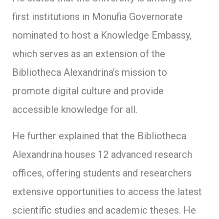
first institutions in Monufia Governorate
nominated to host a Knowledge Embassy,
which serves as an extension of the
Bibliotheca Alexandrina’s mission to
promote digital culture and provide
accessible knowledge for all.
He further explained that the Bibliotheca
Alexandrina houses 12 advanced research
offices, offering students and researchers
extensive opportunities to access the latest
scientific studies and academic theses. He