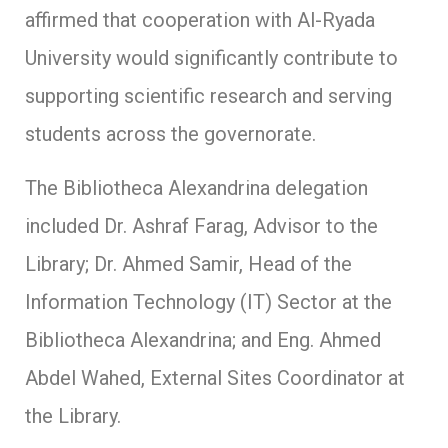
affirmed that cooperation with Al-Ryada
University would significantly contribute to
supporting scientific research and serving
students across the governorate.
The Bibliotheca Alexandrina delegation
included Dr. Ashraf Farag, Advisor to the
Library; Dr. Ahmed Samir, Head of the
Information Technology (IT) Sector at the
Bibliotheca Alexandrina; and Eng. Ahmed
Abdel Wahed, External Sites Coordinator at
the Library.