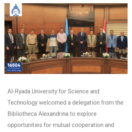
Al-Ryada University for Science and
Technology welcomed a delegation from the
Bibliotheca Alexandrina to explore
opportunities for mutual cooperation and