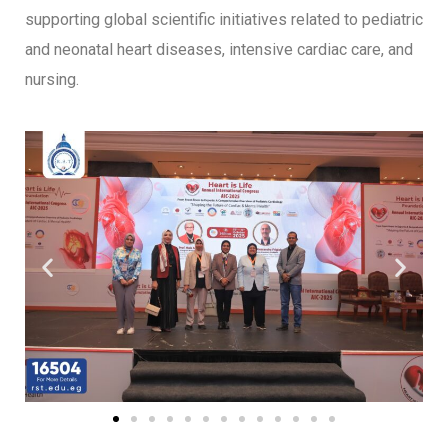
supporting global scientific initiatives related to pediatric
and neonatal heart diseases, intensive cardiac care, and
nursing.