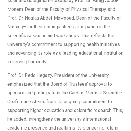
scientific delegation—headed by Prof. Dr. Farag Abdel-
Monem, Dean of the Faculty of Physical Therapy, and
Prof. Dr. Naglaa Abdel-Mawgoud, Dean of the Faculty of
Nursing—for their distinguished participation in the
scientific sessions and workshops. This reflects the
university’s commitment to supporting health initiatives
and advancing its role as a leading educational institution
in serving humanity.
Prof. Dr. Reda Hegazy, President of the University,
emphasized that the Board of Trustees’ approval to
sponsor and participate in the Cardiac Medical Scientific
Conference stems from its ongoing commitment to
supporting higher education and scientific research. This,
he added, strengthens the university’s international
academic presence and reaffirms its pioneering role in