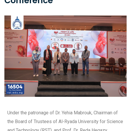
Conference
Under the patronage of Dr. Yehia Mabrouk, Chairman of
the Board of Trustees of Al-Ryada University for Science
and Technology (RST), and Prof. Dr. Reda Hegazy,