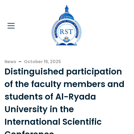
News
October 19, 2025
Distinguished participation
of the faculty members and
students of Al-Ryada
University in the
International Scientific