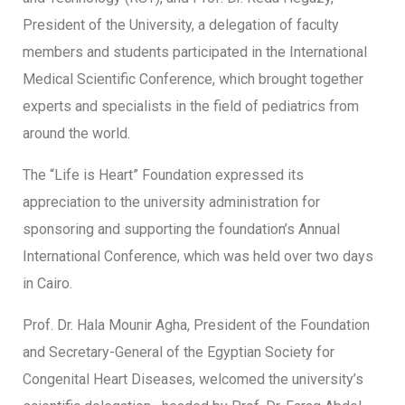
President of the University, a delegation of faculty
members and students participated in the International
Medical Scientific Conference, which brought together
experts and specialists in the field of pediatrics from
around the world.
The “Life is Heart” Foundation expressed its
appreciation to the university administration for
sponsoring and supporting the foundation’s Annual
International Conference, which was held over two days
in Cairo.
Prof. Dr. Hala Mounir Agha, President of the Foundation
and Secretary-General of the Egyptian Society for
Congenital Heart Diseases, welcomed the university’s