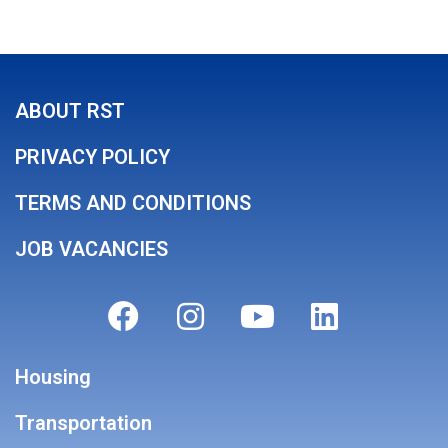
ABOUT RST
PRIVACY POLICY
TERMS AND CONDITIONS
JOB VACANCIES
Housing
Transportation