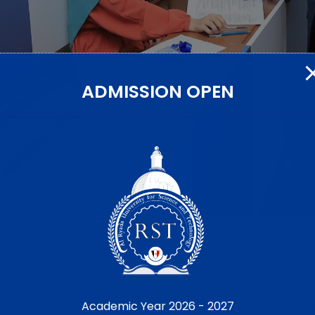
ADMISSION OPEN
th Progress of Final Exams Across Faculties
iversity for Science and Technology (RST), conducted an inspecti
Academic Year 2026 - 2027
aculties. He was accompanied by Prof. Dr. Mohamed El-Sherbiny