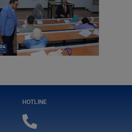
HOTLINE