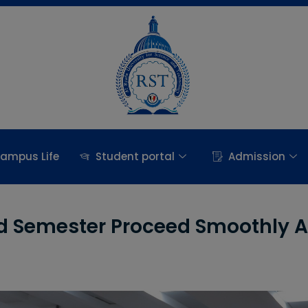
ampus Life
Student portal
Admission
nd Semester Proceed Smoothly A