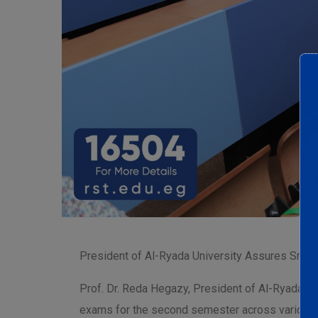
President of Al-Ryada University Assures Smoo
Prof. Dr. Reda Hegazy, President of Al-Ryada Un
exams for the second semester across various f