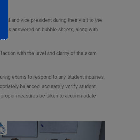
ent and vice president during their visit to the
estions answered on bubble sheets, along with
faction with the level and clarity of the exam
uring exams to respond to any student inquiries.
priately balanced, accurately verify student
that proper measures be taken to accommodate