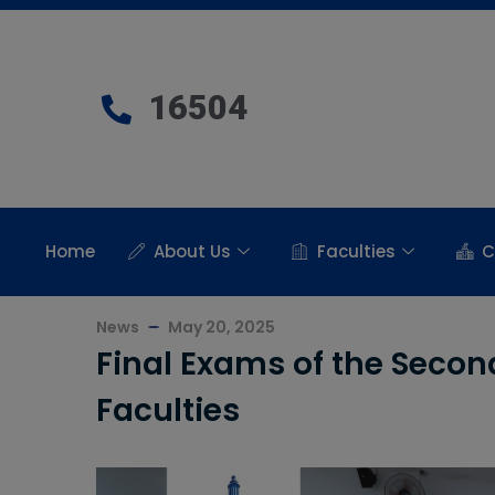
16504
Home
About Us
Faculties
C
News
May 20, 2025
Final Exams of the Seco
Faculties