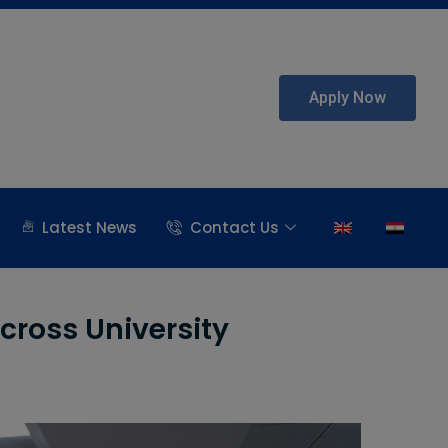
Apply Now
Latest News
Contact Us
cross University