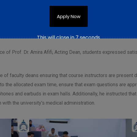
Apply Now
l-Mawgoud, Dean of the Faculty, accompanied the university presid
the exam questions were clear, consisting of multiple-choice qu
This will close in
6
seconds
ce of Prof. Dr. Amira Afifi, Acting Dean, students expressed satis
 of faculty deans ensuring that course instructors are present d
to the allocated exam time, ensure that exam questions are appro
 phones and earbuds in exam halls. Additionally, he instructed 
 with the university’s medical administration.