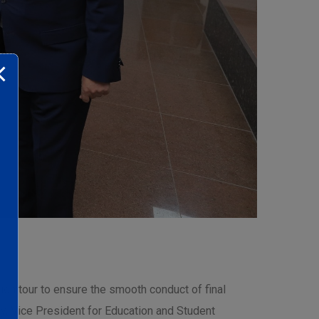
on tour to ensure the smooth conduct of final
, Vice President for Education and Student