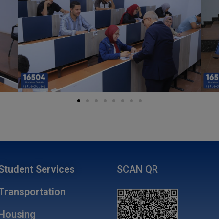
Student Services
SCAN QR
Transportation
Housing