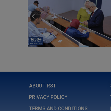
ABOUT RST
PRIVACY POLICY
TERMS AND CONDITIONS