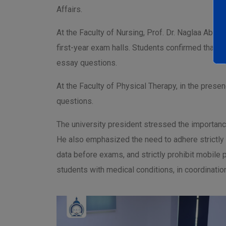
Affairs.
At the Faculty of Nursing, Prof. Dr. Naglaa Abde
first-year exam halls. Students confirmed that 
essay questions.
At the Faculty of Physical Therapy, in the presen
questions.
The university president stressed the importance
He also emphasized the need to adhere strictly 
data before exams, and strictly prohibit mobile
students with medical conditions, in coordination