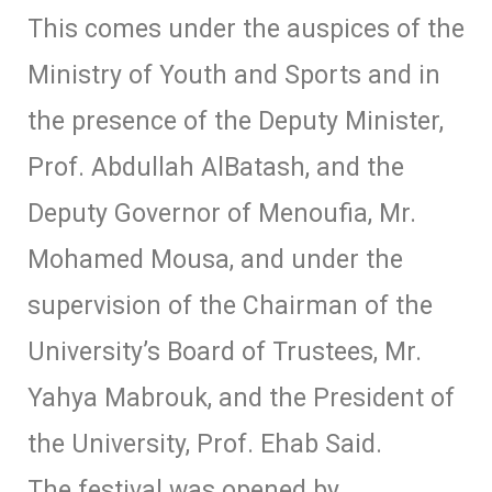
This comes under the auspices of the
Ministry of Youth and Sports and in
the presence of the Deputy Minister,
Prof. Abdullah AlBatash, and the
Deputy Governor of Menoufia, Mr.
Mohamed Mousa, and under the
supervision of the Chairman of the
University’s Board of Trustees, Mr.
Yahya Mabrouk, and the President of
the University, Prof. Ehab Said.
The festival was opened by