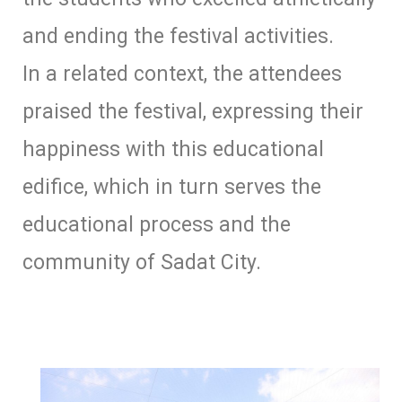
and ending the festival activities.
In a related context, the attendees
praised the festival, expressing their
happiness with this educational
edifice, which in turn serves the
educational process and the
community of Sadat City.