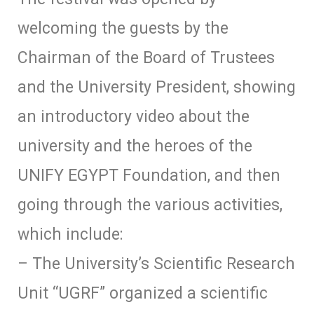
welcoming the guests by the
Chairman of the Board of Trustees
and the University President, showing
an introductory video about the
university and the heroes of the
UNIFY EGYPT Foundation, and then
going through the various activities,
which include:
– The University’s Scientific Research
Unit “UGRF” organized a scientific