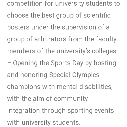
competition for university students to
choose the best group of scientific
posters under the supervision of a
group of arbitrators from the faculty
members of the university’s colleges.
– Opening the Sports Day by hosting
and honoring Special Olympics
champions with mental disabilities,
with the aim of community
integration through sporting events
with university students.