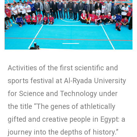
Activities of the first scientific and
sports festival at Al-Ryada University
for Science and Technology under
the title “The genes of athletically
gifted and creative people in Egypt: a
journey into the depths of history.”