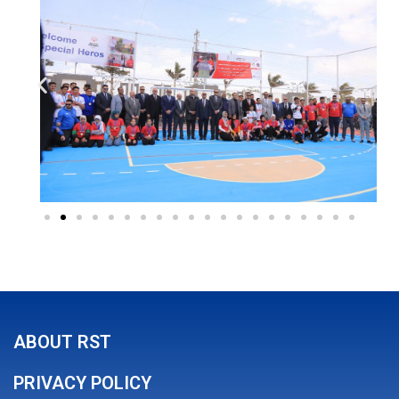
ABOUT RST
PRIVACY POLICY