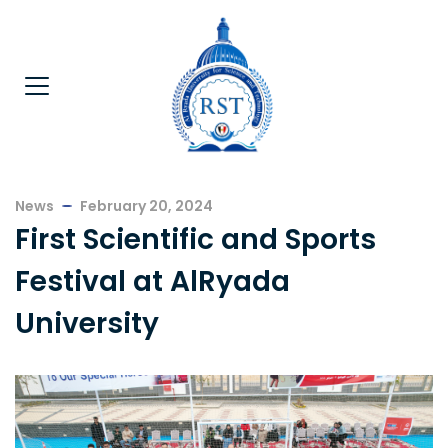
News
February 20, 2024
First Scientific and Sports
Festival at AlRyada
University