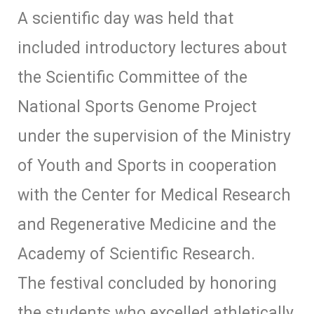
A scientific day was held that
included introductory lectures about
the Scientific Committee of the
National Sports Genome Project
under the supervision of the Ministry
of Youth and Sports in cooperation
with the Center for Medical Research
and Regenerative Medicine and the
Academy of Scientific Research.
The festival concluded by honoring
the students who excelled athletically