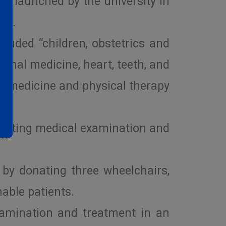
ys launched by the university in
ity.
luded “children, obstetrics and
ternal medicine, heart, teeth, and
al medicine and physical therapy
ducting medical examination and
 by donating three wheelchairs,
able patients.
xamination and treatment in an