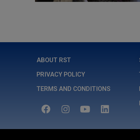
ABOUT RST
PRIVACY POLICY
TERMS AND CONDITIONS