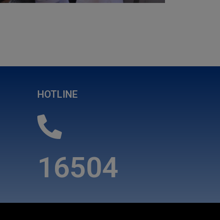
HOTLINE
16504