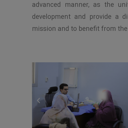
advanced manner, as the unive
development and provide a di
mission and to benefit from the 