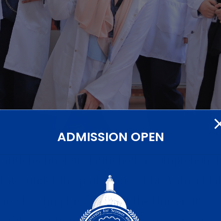
ADMISSION OPEN
e and Technology launched a comprehensiv
rate, under the patronage of Dr. Yahya Ma
eed, Acting President of the University.