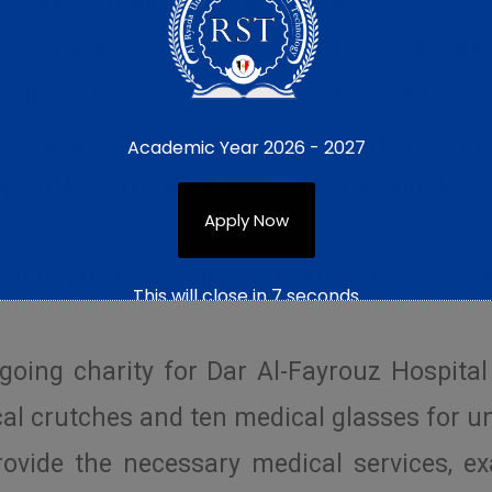
f the continuation of the series of convo
 the university’s role in serving the commun
in various medical specialties, which inc
is, neurology, nose and ear, skin, bones, in
Academic Year 2026 - 2027
specialists from Faculties of oral and dent
Apply Now
 distinguished cadres with the aim of con
This will close in
6
seconds
going charity for Dar Al-Fayrouz Hospital
al crutches and ten medical glasses for un
rovide the necessary medical services, e