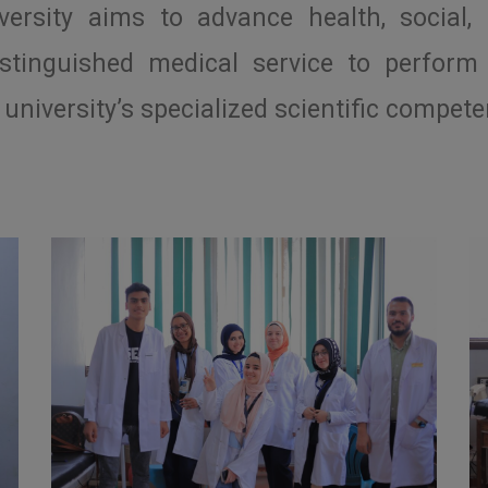
rsity aims to advance health, social, 
stinguished medical service to perform 
university’s specialized scientific compete