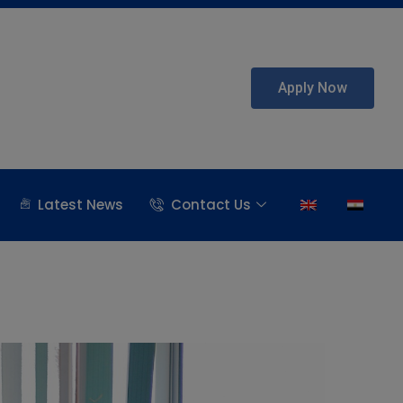
Apply Now
Latest News
Contact Us