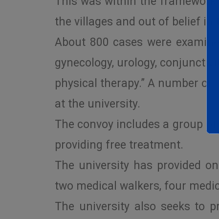
This was within the framework o
the villages and out of belief in
About 800 cases were examined 
gynecology, urology, conjunctivit
physical therapy.” A number of 
at the university.
The convoy includes a group of
providing free treatment.
The university has provided on
two medical walkers, four medic
The university also seeks to p