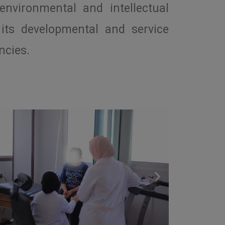
environmental and intellectual
its developmental and service
ncies.