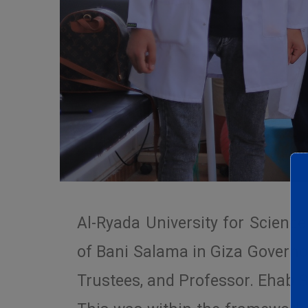
Al-Ryada University for Scienc
of Bani Salama in Giza Governo
Trustees, and Professor. Ehab Sa