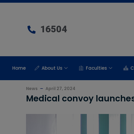
16504
Home
About Us
Faculties
C
News
April 27, 2024
Medical convoy launches 