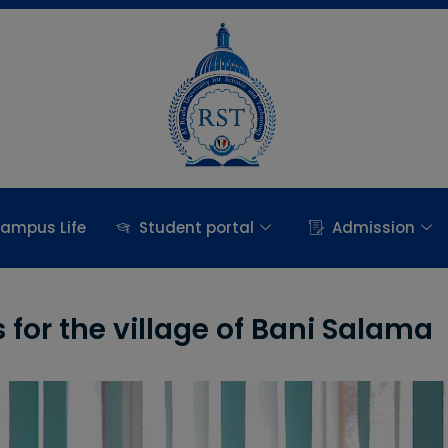
ampus Life
Student portal
Admission
for the village of Bani Salama