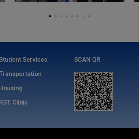
Student Services
SCAN QR
Transportation
Housing
RST Clinic