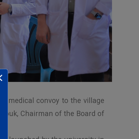
e medical convoy to the village
brouk, Chairman of the Board of