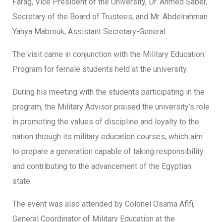
Farag, Vice President of the University, Dr. Ahmed Saber,
Secretary of the Board of Trustees, and Mr. Abdelrahman
Yahya Mabrouk, Assistant Secretary-General.
The visit came in conjunction with the Military Education
Program for female students held at the university.
During his meeting with the students participating in the
program, the Military Advisor praised the university’s role
in promoting the values of discipline and loyalty to the
nation through its military education courses, which aim
to prepare a generation capable of taking responsibility
and contributing to the advancement of the Egyptian
state.
The event was also attended by Colonel Osama Afifi,
General Coordinator of Military Education at the