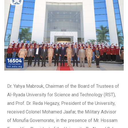
Dr. Yahya Mabrouk, Chairman of the Board of Trustees of
Al-Ryada University for Science and Technology (RST),
and Prof. Dr. Reda Hegazy, President of the University,
received Colonel Mohamed Jaafar, the Military Advisor
of Monufia Governorate, in the presence of Mr. Hossam