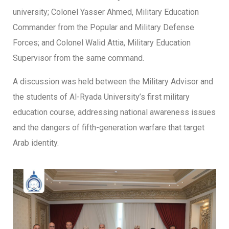
university; Colonel Yasser Ahmed, Military Education
Commander from the Popular and Military Defense
Forces; and Colonel Walid Attia, Military Education
Supervisor from the same command.
A discussion was held between the Military Advisor and
the students of Al-Ryada University’s first military
education course, addressing national awareness issues
and the dangers of fifth-generation warfare that target
Arab identity.