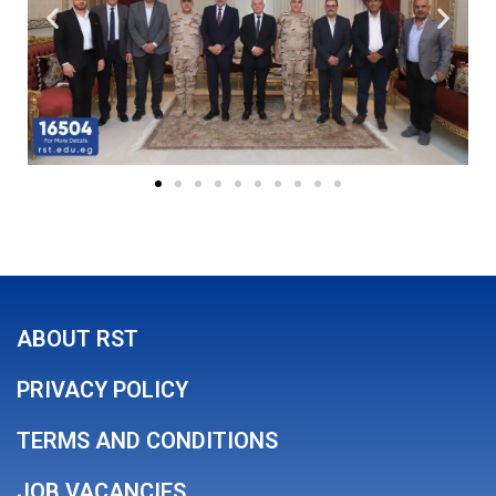
ABOUT RST
PRIVACY POLICY
TERMS AND CONDITIONS
JOB VACANCIES