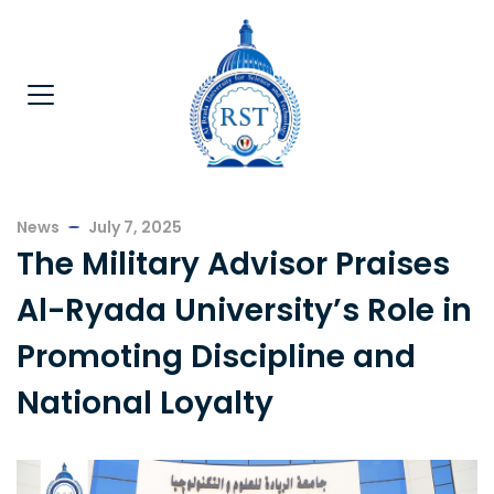
News
July 7, 2025
The Military Advisor Praises
Al-Ryada University’s Role in
Promoting Discipline and
National Loyalty