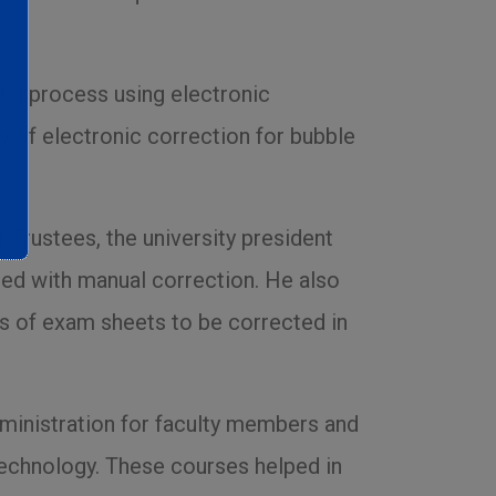
ding process using electronic
w of electronic correction for bubble
 Trustees, the university president
ted with manual correction. He also
ds of exam sheets to be corrected in
dministration for faculty members and
 technology. These courses helped in