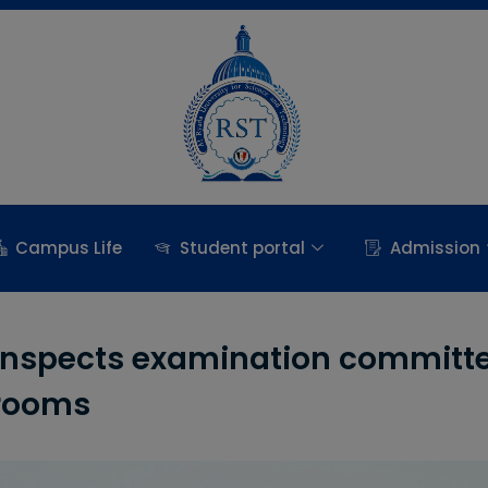
Campus Life
Student portal
Admission
t inspects examination committ
 rooms