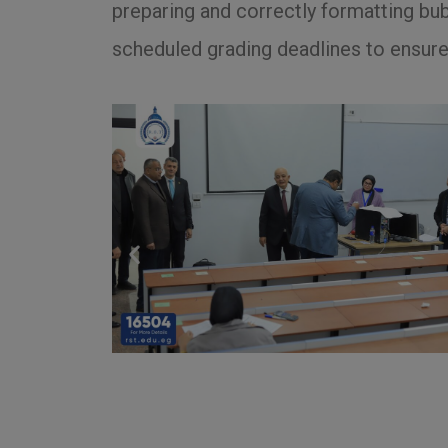
preparing and correctly formatting bu
scheduled grading deadlines to ensure