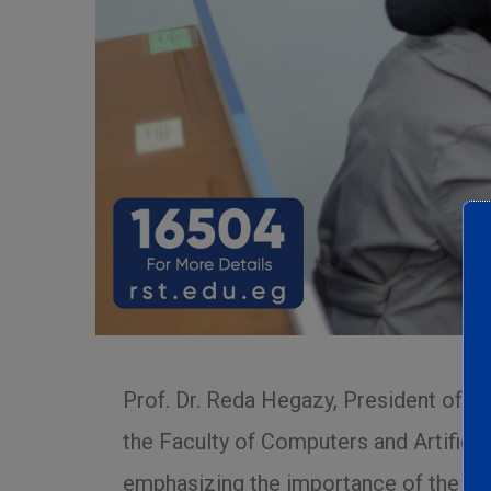
Prof. Dr. Reda Hegazy, President of A
the Faculty of Computers and Artifici
emphasizing the importance of the cou