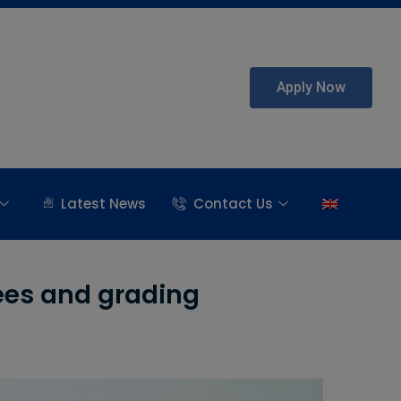
Apply Now
Latest News
Contact Us
ees and grading