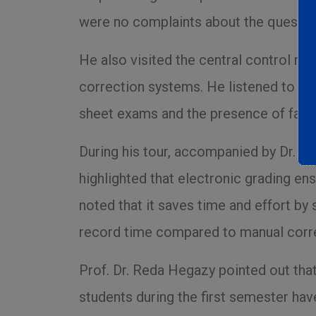
were no complaints about the questio
He also visited the central control ro
correction systems. He listened to th
sheet exams and the presence of facul
During his tour, accompanied by Dr. Ah
highlighted that electronic grading e
noted that it saves time and effort b
record time compared to manual corre
Prof. Dr. Reda Hegazy pointed out that
students during the first semester hav