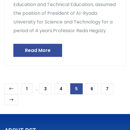
Education and Technical Education, assumed
the position of President of Al-Ryada
University for Science and Technology for a
period of 4 years.Professor Reda Hegazy
Read More
...
1
3
4
5
6
7