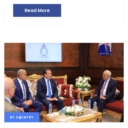
Read More
BY
A@INFRY