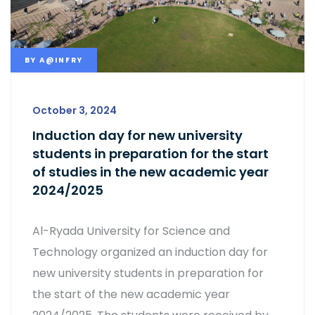
BY
A@INFRY
October 3, 2024
Induction day for new university
students in preparation for the start
of studies in the new academic year
2024/2025
Al-Ryada University for Science and
Technology organized an induction day for
new university students in preparation for
the start of the new academic year