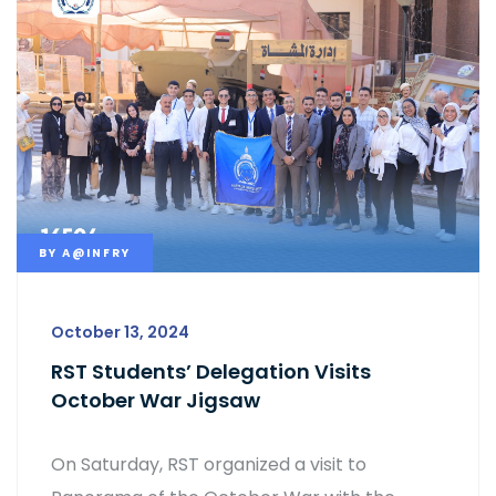
BY
A@INFRY
October 13, 2024
RST Students’ Delegation Visits
October War Jigsaw
On Saturday, RST organized a visit to