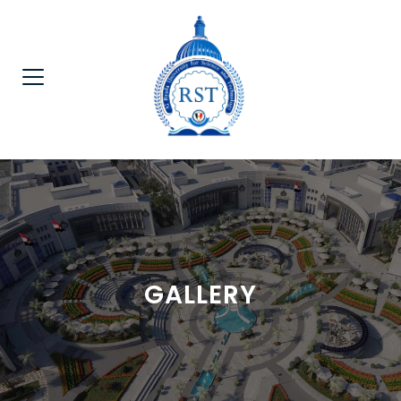
GALLERY