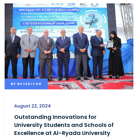
BY
RSTEDITOR
August 22, 2024
Outstanding Innovations for
University Students and Schools of
Excellence at Al-Ryada University