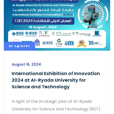
BY
A@INFRY
August 16, 2024
International Exhibition of Innovation
2024 at Al-Ryada University for
Science and Technology
In light of the strategic plan of Al-Ryada
University for Science and Technology (RST)