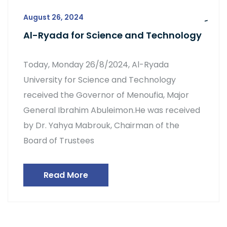
August 26, 2024
Al-Ryada for Science and Technology
Today, Monday 26/8/2024, Al-Ryada
University for Science and Technology
received the Governor of Menoufia, Major
General Ibrahim Abuleimon.He was received
by Dr. Yahya Mabrouk, Chairman of the
Board of Trustees
Read More