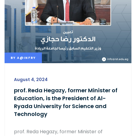
BY
A@INFRY
August 4, 2024
prof. Reda Hegazy, former Minister of
Education, is the President of Al-
Ryada University for Science and
Technology
prof. Reda Hegazy, former Minister of