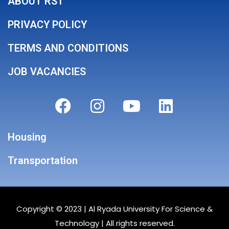
ABOUT RST
PRIVACY POLICY
TERMS AND CONDITIONS
JOB VACANCIES
Housing
Transportation
Copyright © 2023 |
Al Ryada University For Science &
Technology
| All rights reserved.