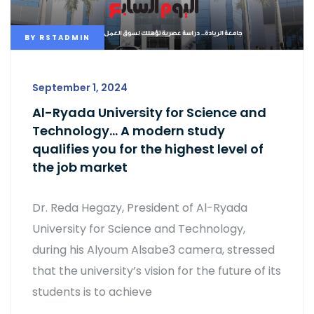
BY
RSTADMIN
September 1, 2024
Al-Ryada University for Science and
Technology… A modern study
qualifies you for the highest level of
the job market
Dr. Reda Hegazy, President of Al-Ryada
University for Science and Technology,
during his Alyoum Alsabe3 camera, stressed
that the university’s vision for the future of its
students is to achieve