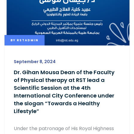
BY
RSTADMIN
September 8, 2024
Dr. Gihan Mousa Dean of the Faculty
of Physical therapy at RST lead a
Scientific Session at the 4th
International City Conference under
the slogan “Towards a Healthy
Lifestyle”
Under the patronage of His Royal Highness