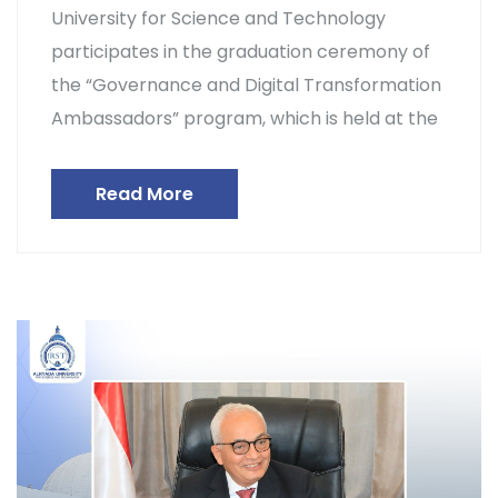
University for Science and Technology
participates in the graduation ceremony of
the “Governance and Digital Transformation
Ambassadors” program, which is held at the
Read More