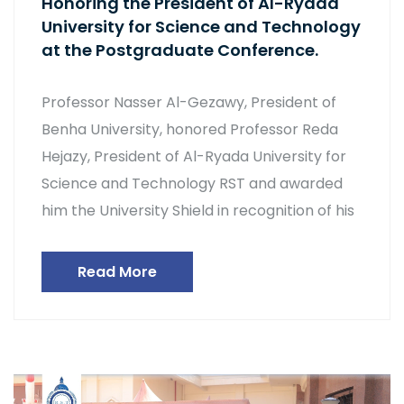
Honoring the President of Al-Ryada
University for Science and Technology
at the Postgraduate Conference.
Professor Nasser Al-Gezawy, President of
Benha University, honored Professor Reda
Hejazy, President of Al-Ryada University for
Science and Technology RST and awarded
him the University Shield in recognition of his
Read More