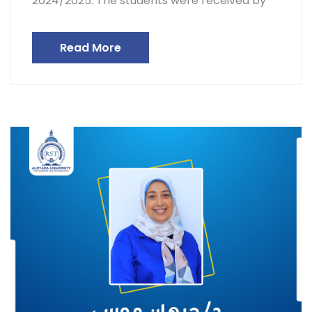
2024/2025. The students were received by
Read More