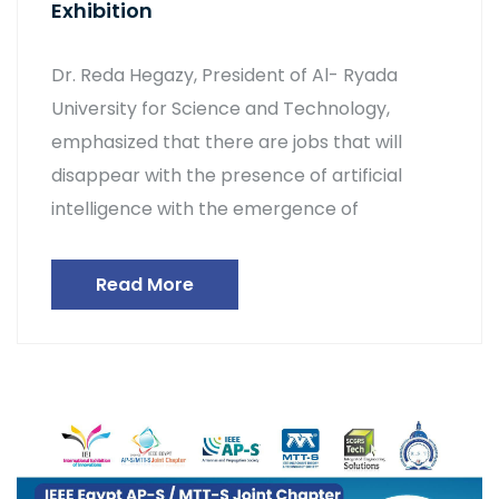
Exhibition
Dr. Reda Hegazy, President of Al- Ryada
University for Science and Technology,
emphasized that there are jobs that will
disappear with the presence of artificial
intelligence with the emergence of
Read More