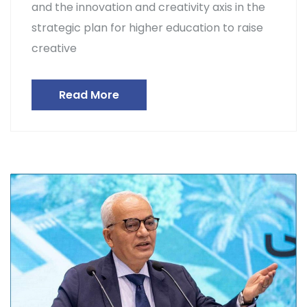
and the innovation and creativity axis in the
strategic plan for higher education to raise
creative
Read More