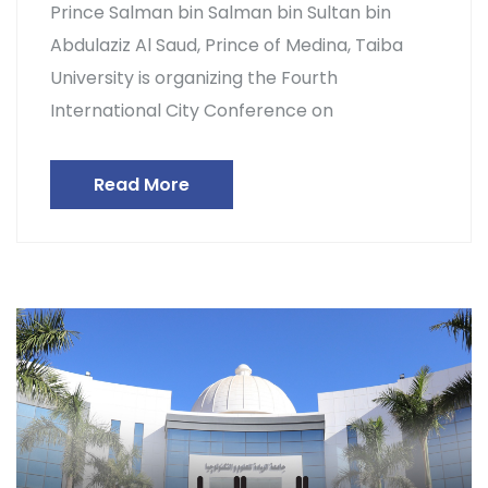
Prince Salman bin Salman bin Sultan bin
Abdulaziz Al Saud, Prince of Medina, Taiba
University is organizing the Fourth
International City Conference on
Read More