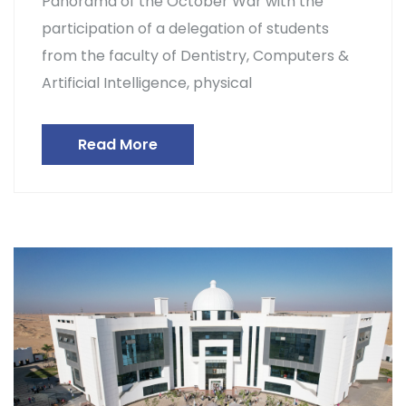
Panorama of the October War with the
participation of a delegation of students
from the faculty of Dentistry, Computers &
Artificial Intelligence, physical
Read More