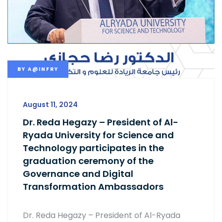
BY
A@INFRY
August 11, 2024
Dr. Reda Hegazy – President of Al-
Ryada University for Science and
Technology participates in the
graduation ceremony of the
Governance and Digital
Transformation Ambassadors
Dr. Reda Hegazy – President of Al-Ryada