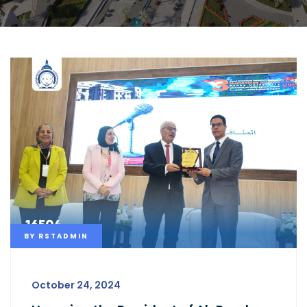
BY
RSTADMIN
October 24, 2024