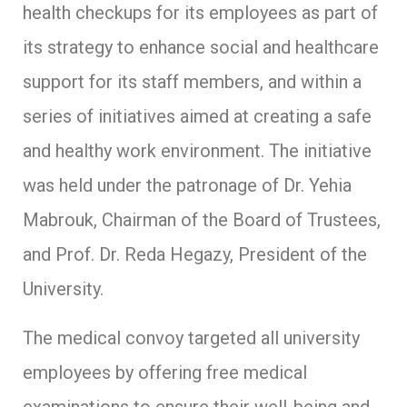
health checkups for its employees as part of
its strategy to enhance social and healthcare
support for its staff members, and within a
series of initiatives aimed at creating a safe
and healthy work environment. The initiative
was held under the patronage of Dr. Yehia
Mabrouk, Chairman of the Board of Trustees,
and Prof. Dr. Reda Hegazy, President of the
University.
The medical convoy targeted all university
employees by offering free medical