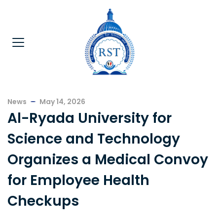
News
May 14, 2026
Al-Ryada University for
Science and Technology
Organizes a Medical Convoy
for Employee Health
Checkups