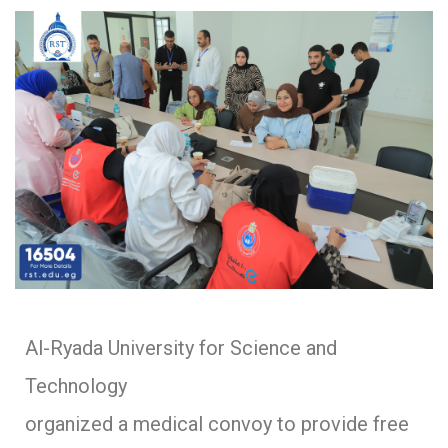
Al-Ryada University for Science and
Technology
organized a medical convoy to provide free