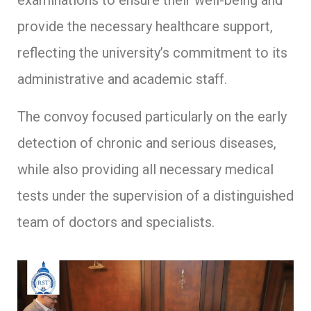
examinations to ensure their well-being and
provide the necessary healthcare support,
reflecting the university’s commitment to its
administrative and academic staff.
The convoy focused particularly on the early
detection of chronic and serious diseases,
while also providing all necessary medical
tests under the supervision of a distinguished
team of doctors and specialists.