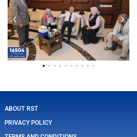
ABOUT RST
PRIVACY POLICY
TERMS AND CONDITIONS